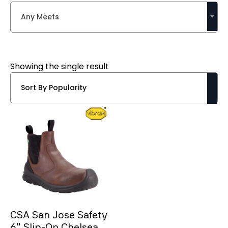
Any Meets
Showing the single result
CSA San Jose Safety
6″ Slip-On Chelsea