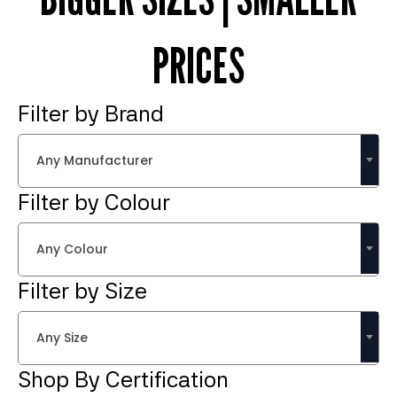
PRICES
Filter by Brand
Any Manufacturer
Filter by Colour
Any Colour
Filter by Size
Any Size
Shop By Certification