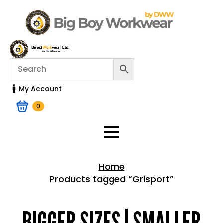
My Account
0
Home
Products tagged “Grisport”
Home > Shop
BIGGER SIZES | SMALLER