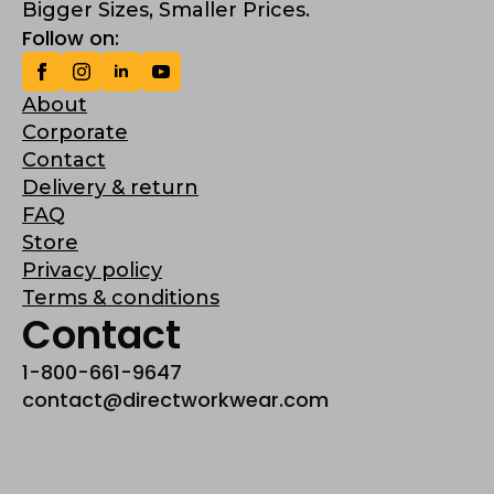
Bigger Sizes, Smaller Prices.
Follow on:
About
Corporate
Contact
Delivery & return
FAQ
Store
Privacy policy
Terms & conditions
Contact
1-800-661-9647
contact@directworkwear.com