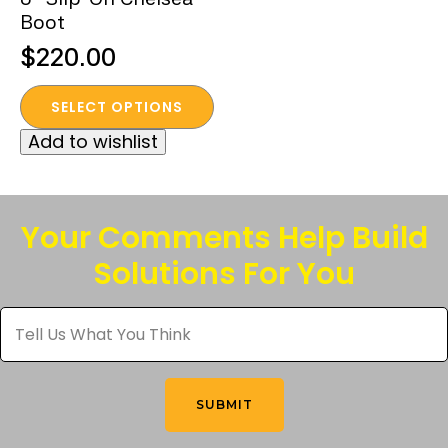
Boot
$
220.00
This
SELECT OPTIONS
product
Add to wishlist
has
multiple
variants.
The
Your Comments Help Build
options
Solutions For You
may
be
Tell
chosen
Us
What
on
You
the
Think
*
product
SUBMIT
page