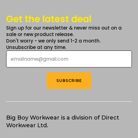
Get the latest deal
Sign up for our newsletter & never miss out on a
sale or new product release.
Don't worry - we only send 1-2 a month.
Unsubscribe at any time.
Email
*
SUBSCRIBE
Big Boy Workwear is a division of Direct
Workwear Ltd.