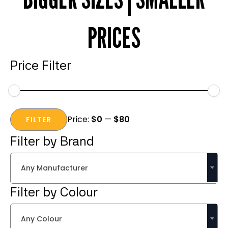
PRICES
Price Filter
Min
Max
Price:
$0
—
$80
price
price
FILTER
Filter by Brand
Any Manufacturer
Filter by Colour
Any Colour