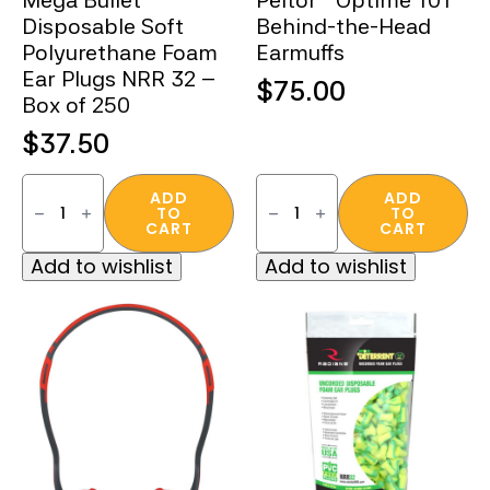
Mega Bullet™
Peltor™ Optime 101
Disposable Soft
Behind-the-Head
Polyurethane Foam
Earmuffs
Ear Plugs NRR 32 –
$
75.00
Box of 250
$
37.50
Mega
Peltor™
Bullet™
Optime
ADD
ADD
TO
TO
Disposable
101
CART
CART
Soft
Behind-
Polyurethane
the-
Add to wishlist
Add to wishlist
Foam
Head
Ear
Earmuffs
Plugs
quantity
NRR
32
–
Box
of
250
quantity