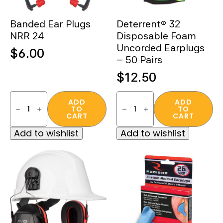
Banded Ear Plugs
Deterrent® 32
NRR 24
Disposable Foam
Uncorded Earplugs
$
6.00
– 50 Pairs
$
12.50
Banded
Deterrent®
Ear
32
ADD
ADD
TO
TO
Plugs
Disposable
CART
CART
NRR
Foam
24
Uncorded
Add to wishlist
Add to wishlist
quantity
Earplugs
–
50
Pairs
quantity