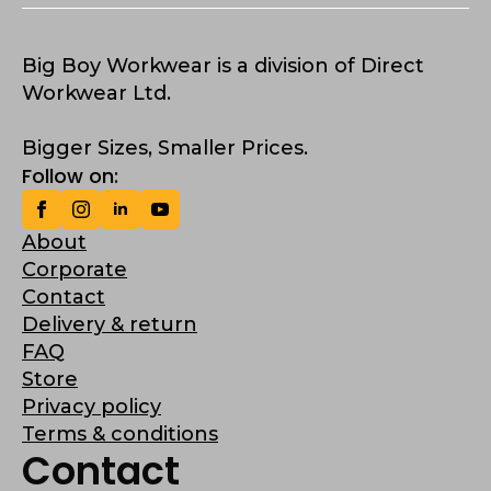
Big Boy Workwear is a division of Direct
Workwear Ltd.
Bigger Sizes, Smaller Prices.
Follow on:
About
Corporate
Contact
Delivery & return
FAQ
Store
Privacy policy
Terms & conditions
Contact