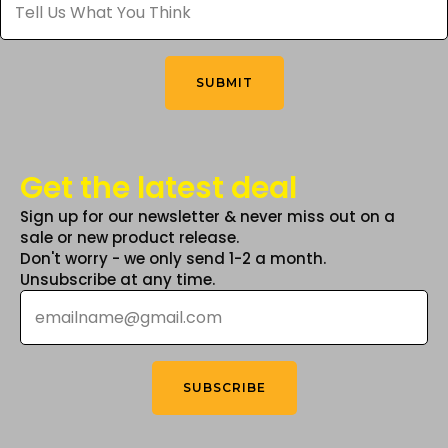
Us
What
on
You
the
Think
*
product
SUBMIT
page
Get the latest deal
Sign up for our newsletter & never miss out on a
sale or new product release.
Don't worry - we only send 1-2 a month.
Unsubscribe at any time.
Email
*
SUBSCRIBE