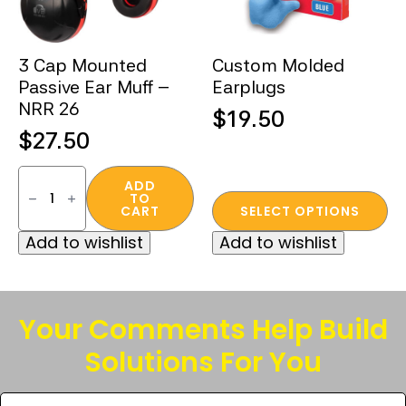
3 Cap Mounted
Custom Molded
Passive Ear Muff –
Earplugs
NRR 26
$
19.50
$
27.50
3
Cap
ADD
TO
Mounted
This
CART
SELECT OPTIONS
Passive
product
Ear
Add to wishlist
Add to wishlist
Muff
has
–
multiple
NRR
26
variants.
quantity
The
Your Comments Help Build
options
Solutions For You
may
be
Tell
chosen