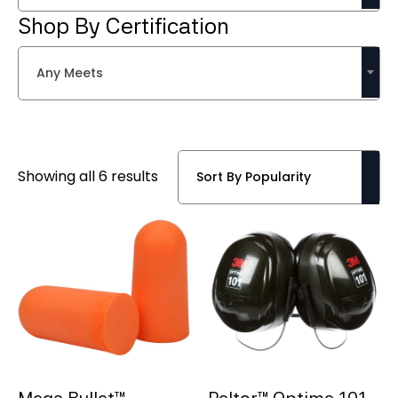
Shop By Certification
Any Meets
Sorted
Showing all 6 results
by
popularity