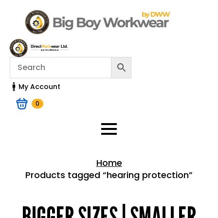
My Account
0
Home
Products tagged “hearing protection”
Home > Shop
BIGGER SIZES | SMALLER