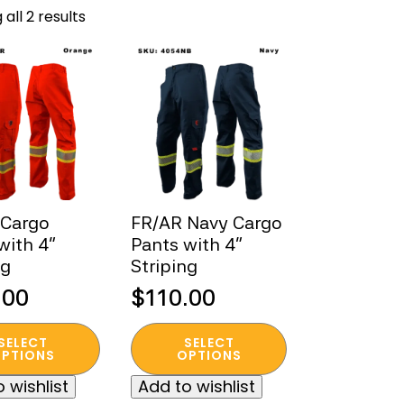
Sorted
all 2 results
by
popularity
 Cargo
FR/AR Navy Cargo
with 4”
Pants with 4”
ng
Striping
.00
$
110.00
This
SELECT
SELECT
t
product
PTIONS
OPTIONS
has
 wishlist
Add to wishlist
e
multiple