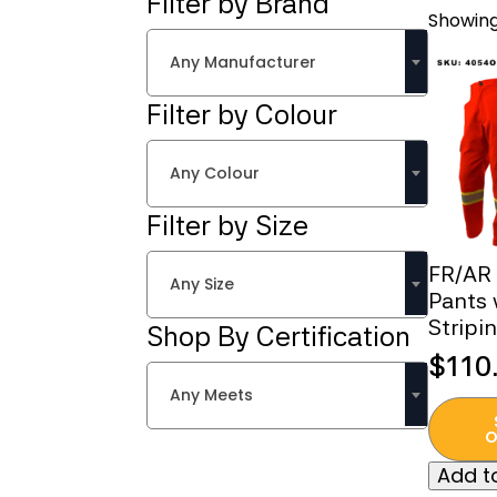
Filter by Brand
Showing 
Any Manufacturer
Filter by Colour
Any Colour
Filter by Size
FR/AR
Any Size
Pants 
Stripi
Shop By Certification
$
110
Any Meets
This
produc
O
has
Add to
multipl