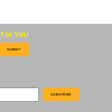
 For You
SUBMIT
SUBSCRIBE