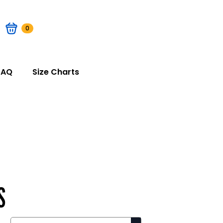
0
FAQ
Size Charts
S