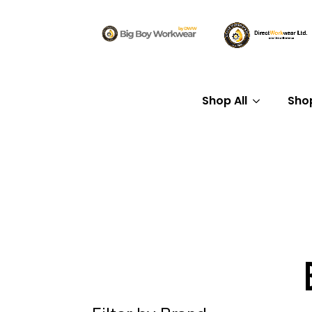
Shop All
Sho