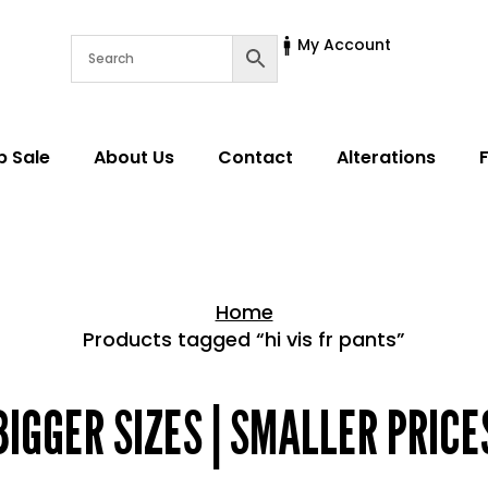
My Account
p Sale
About Us
Contact
Alterations
Home
Products tagged “hi vis fr pants”
Home > Shop
BIGGER SIZES | SMALLER PRICE