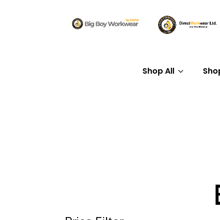
Shop All
Sho