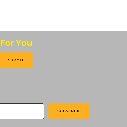
 For You
SUBMIT
SUBSCRIBE