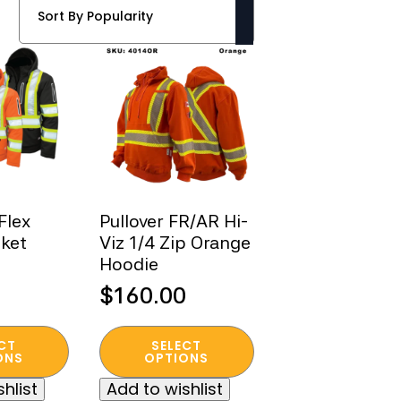
Flex
Pullover FR/AR Hi-
cket
Viz 1/4 Zip Orange
Hoodie
$
160.00
This
CT
SELECT
product
ONS
OPTIONS
has
hlist
Add to wishlist