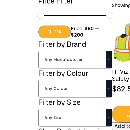
Price Filter
Showing 
Min
Max
Price:
$80
—
price
price
FILTER
$200
Filter by Brand
Any Manufacturer
Hi-Viz
Filter by Colour
Safety
$
82.
Any Colour
Filter by Size
This
produc
O
Any Size
has
Add to