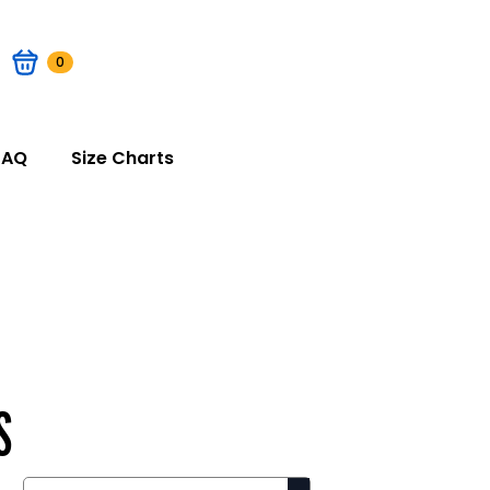
0
FAQ
Size Charts
S