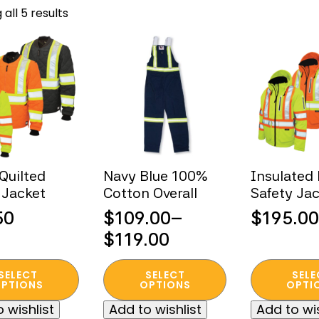
Sorted
all 5 results
by
popularity
 Quilted
Navy Blue 100%
Insulated 
 Jacket
Cotton Overall
Safety Ja
50
$
109.00
–
$
195.00
Price
$
119.00
range:
This
This
SELECT
SELECT
SELE
$109.00
t
product
product
PTIONS
OPTIONS
OPTI
through
has
has
 wishlist
Add to wishlist
Add to wis