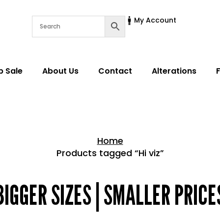
My Account
p Sale
About Us
Contact
Alterations
Home
Products tagged “Hi viz”
Home > Shop
BIGGER SIZES | SMALLER PRICE