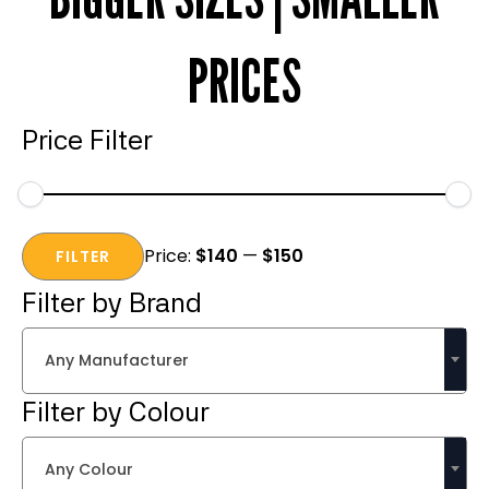
PRICES
Price Filter
Min
Max
Price:
$140
—
$150
price
price
FILTER
Filter by Brand
Any Manufacturer
Filter by Colour
Any Colour