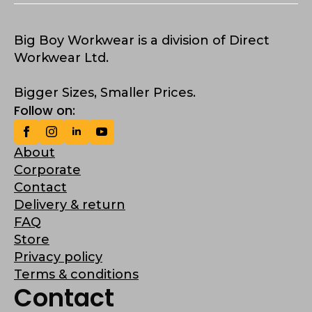
Big Boy Workwear is a division of Direct
Workwear Ltd.
Bigger Sizes, Smaller Prices.
Follow on:
About
Corporate
Contact
Delivery & return
FAQ
Store
Privacy policy
Terms & conditions
Contact