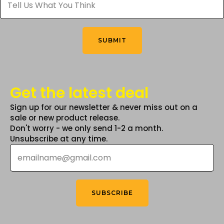
Us
What
on
You
the
Think
*
product
SUBMIT
page
Get the latest deal
Sign up for our newsletter & never miss out on a
sale or new product release.
Don't worry - we only send 1-2 a month.
Unsubscribe at any time.
Email
*
SUBSCRIBE