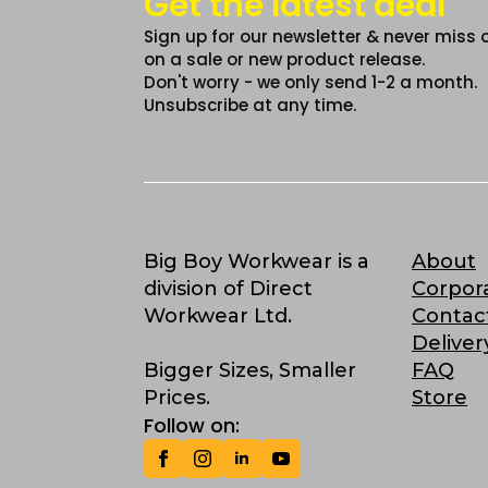
Get the latest deal
Sign up for our newsletter & never miss 
on a sale or new product release.
Don't worry - we only send 1-2 a month.
Unsubscribe at any time.
Big Boy Workwear is a
About
division of Direct
Corpor
Workwear Ltd.
Contac
Deliver
Bigger Sizes, Smaller
FAQ
Prices.
Store
Follow on: