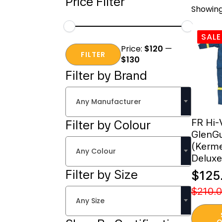
Price Filter
Showing
SALE
Min
Max
Price:
$120
—
price
price
FILTER
$130
Filter by Brand
Any Manufacturer
FR Hi-
Filter by Colour
GlenG
(Kerme
Any Colour
Deluxe
Filter by Size
$
125
Origi
Curr
$
210.
Any Size
price
price
This
was:
is:
O