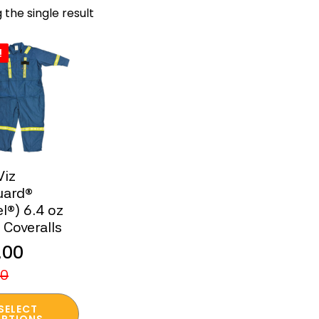
 the single result
!
Viz
uard®
l®) 6.4 oz
 Coveralls
.00
nal
ent
00
SELECT
PTIONS