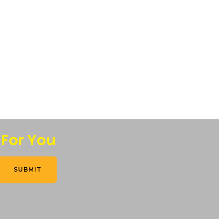
 For You
SUBMIT