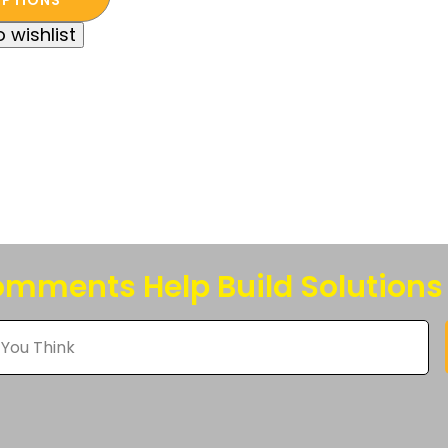
t
.00.
.00.
 wishlist
e
s.
s
n
t
mments Help Build Solutions