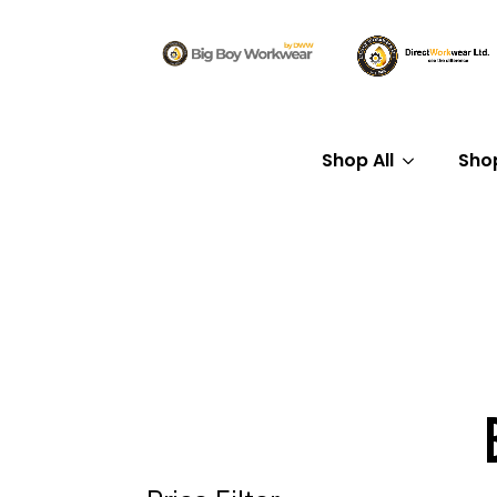
Shop All
Sho