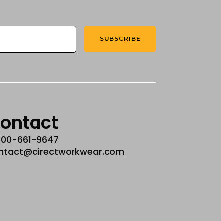
SUBSCRIBE
ontact
800-661-9647
ntact@directworkwear.com