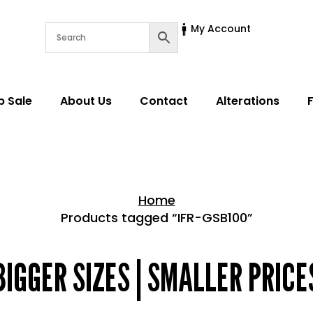
My Account
p Sale
About Us
Contact
Alterations
Home
Products tagged “IFR-GSB100”
Home > Shop
BIGGER SIZES | SMALLER PRICE