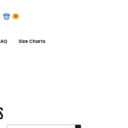
0
FAQ
Size Charts
S