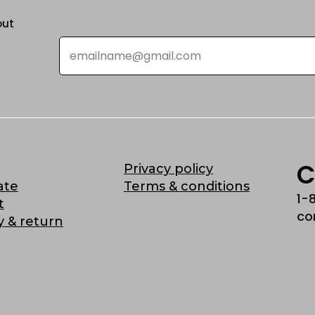
out
Email
*
C
Privacy policy
ate
Terms & conditions
1-
t
co
y & return