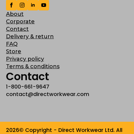
About
Corporate
Contact
Delivery & return
FAQ
Store
Privacy policy
Terms & conditions
Contact
1-800-661-9647
contact@directworkwear.com
2026© Copyright - Direct Workwear Ltd. All