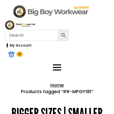
My Account
0
Home
Products tagged “IFR-MPGY181”
Home > Shop
BIGGER SIZES | SMALLER