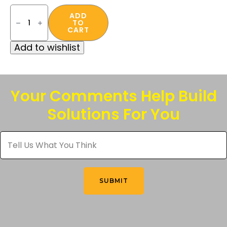
FR
Face
ADD
TO
and
CART
Neck
Gaiter
Add to wishlist
quantity
Your Comments Help Build
Solutions For You
Tell
Us
What
You
Think
*
SUBMIT