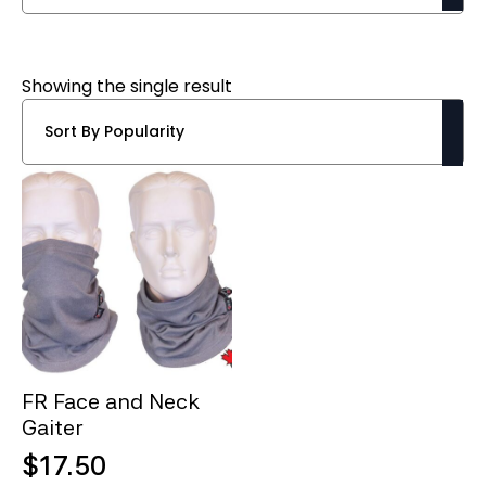
Showing the single result
FR Face and Neck
Gaiter
$
17.50