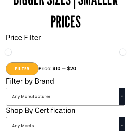
PRICES
Price Filter
Min
Max
Price:
$10
—
$20
price
price
FILTER
Filter by Brand
Any Manufacturer
Shop By Certification
Any Meets