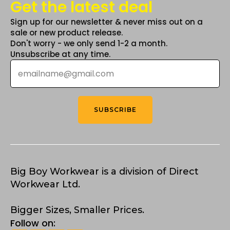
Get the latest deal
Sign up for our newsletter & never miss out on a
sale or new product release.
Don't worry - we only send 1-2 a month.
Unsubscribe at any time.
Email
*
SUBSCRIBE
Big Boy Workwear is a division of Direct
Workwear Ltd.
Bigger Sizes, Smaller Prices.
Follow on: