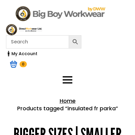
My Account
0
Home
Products tagged “insulated fr parka”
Home > Shop
BIGGER SIZES | SMALLER