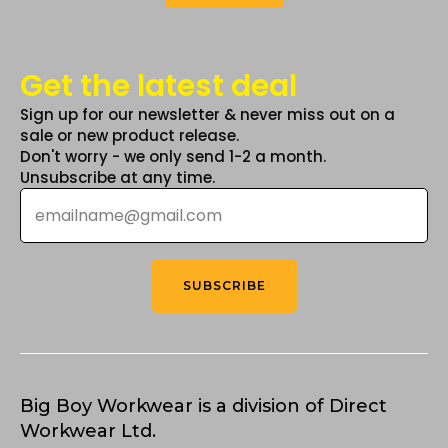
Get the latest deal
Sign up for our newsletter & never miss out on a
sale or new product release.
Don't worry - we only send 1-2 a month.
Unsubscribe at any time.
Email
*
SUBSCRIBE
Big Boy Workwear is a division of Direct
Workwear Ltd.