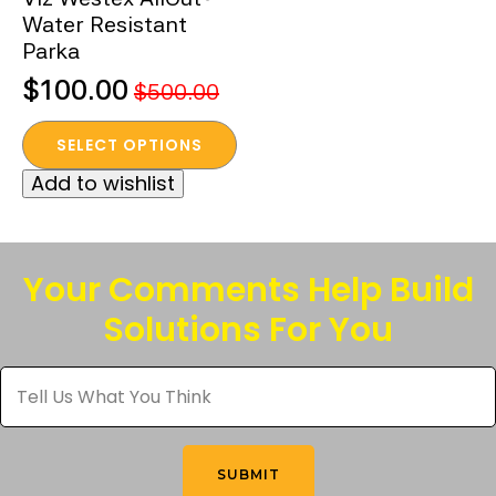
Water Resistant
Parka
$
100.00
$
500.00
Original
Current
This
price
price
SELECT OPTIONS
product
was:
is:
Add to wishlist
has
$500.00.
$100.00.
multiple
variants.
The
Your Comments Help Build
options
Solutions For You
may
be
Tell
chosen
Us
What
on
You
the
Think
*
product
SUBMIT
page