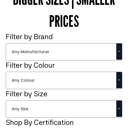
PRICES
Filter by Brand
Any Manufacturer
Filter by Colour
Any Colour
Filter by Size
Any Size
Shop By Certification