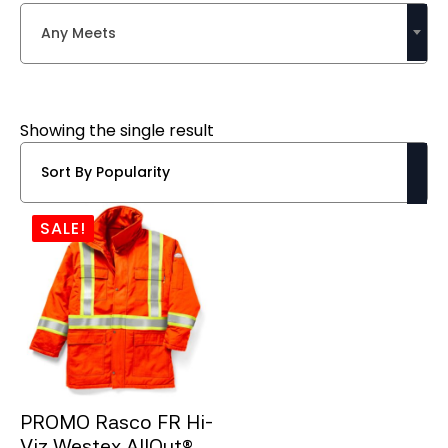
Any Meets
Showing the single result
SALE!
PROMO Rasco FR Hi-
Viz Westex AllOut®