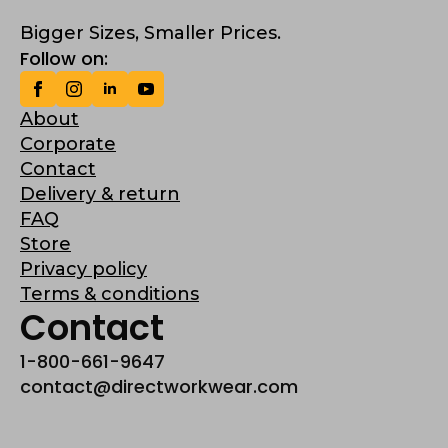
Bigger Sizes, Smaller Prices.
Follow on:
About
Corporate
Contact
Delivery & return
FAQ
Store
Privacy policy
Terms & conditions
Contact
1-800-661-9647
contact@directworkwear.com