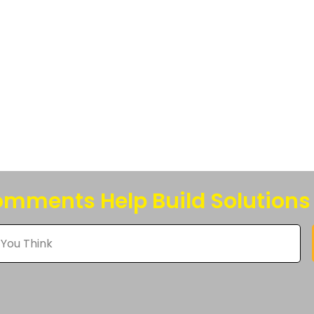
s.
s
n
t
mments Help Build Solutions