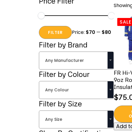
Price Filter
Showing
SALE
Min
Max
Price:
$70
—
$80
price
price
FILTER
Filter by Brand
Any Manufacturer
FR Hi-
Filter by Colour
9oz Ro
Insula
Any Colour
$
75.
Origi
Curr
Filter by Size
This
price
price
produc
O
was:
is:
Any Size
has
Add to
$400
$75.
multipl