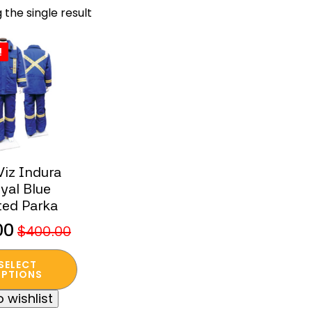
 the single result
!
Viz Indura
yal Blue
ted Parka
00
$
400.00
nal
ent
SELECT
t
PTIONS
 wishlist
.00.
00.
e