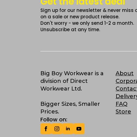
Get the latest deal
Sign up for our newsletter & never miss 
on a sale or new product release.
Don't worry - we only send 1-2 a month.
Unsubscribe at any time.
Big Boy Workwear is a
About
division of Direct
Corpor
Workwear Ltd.
Contac
Deliver
Bigger Sizes, Smaller
FAQ
Prices.
Store
Follow on: