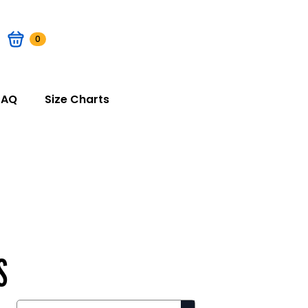
0
FAQ
Size Charts
S