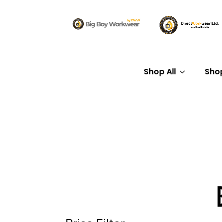
Shop All
Sho