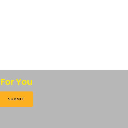
 For You
SUBMIT