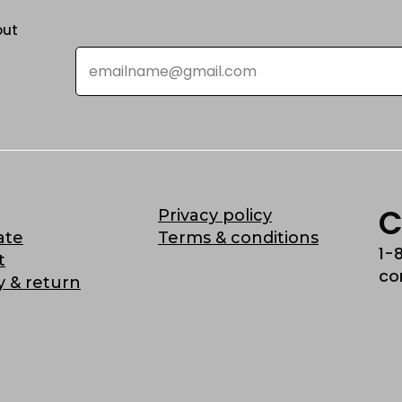
out
Email
*
C
Privacy policy
ate
Terms & conditions
1-
t
co
y & return