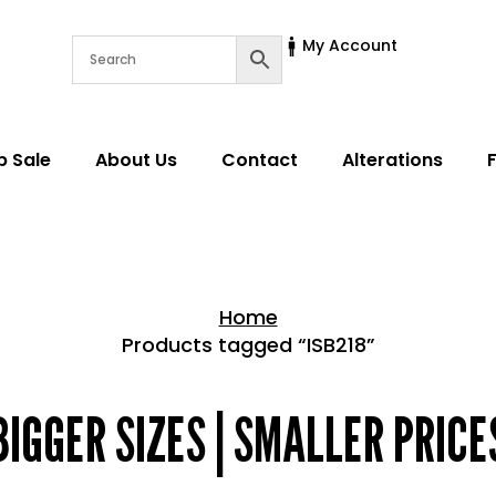
My Account
p Sale
About Us
Contact
Alterations
Home
Products tagged “ISB218”
Home > Shop
BIGGER SIZES | SMALLER PRICE