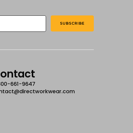
SUBSCRIBE
ontact
800-661-9647
ntact@directworkwear.com