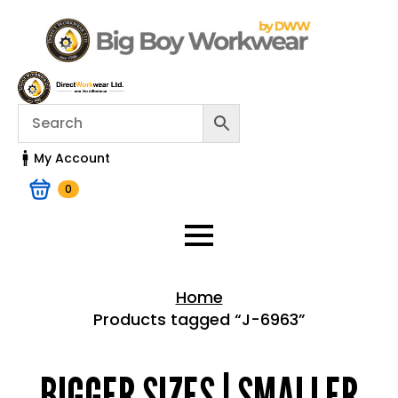
My Account
0
Home
Products tagged “J-6963”
Home > Shop
BIGGER SIZES | SMALLER