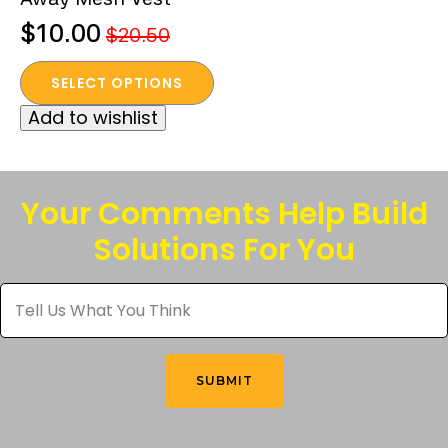
$
10.00
$
20.50
Original
Current
This
price
price
SELECT OPTIONS
product
was:
is:
Add to wishlist
has
$20.50.
$10.00.
multiple
variants.
The
Your Comments Help Build
options
Solutions For You
may
be
Tell
chosen
Us
What
on
You
the
Think
*
product
SUBMIT
page