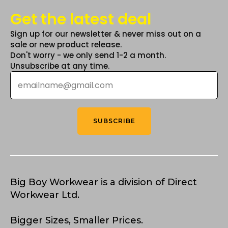
Get the latest deal
Sign up for our newsletter & never miss out on a
sale or new product release.
Don't worry - we only send 1-2 a month.
Unsubscribe at any time.
Email
*
SUBSCRIBE
Big Boy Workwear is a division of Direct
Workwear Ltd.
Bigger Sizes, Smaller Prices.