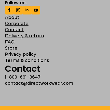
Follow on:
About
Corporate
Contact
Delivery & return
FAQ
Store
Privacy policy
Terms & conditions
Contact
1-800-661-9647
contact@directworkwear.com