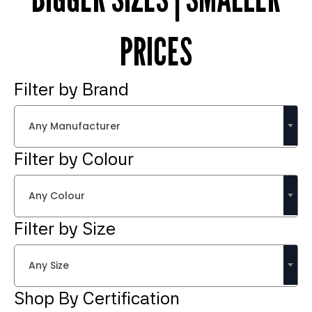
PRICES
Filter by Brand
Any Manufacturer
Filter by Colour
Any Colour
Filter by Size
Any Size
Shop By Certification