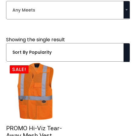
Any Meets
Showing the single result
SALE!
PROMO Hi-Viz Tear-
Away Mesh Vest