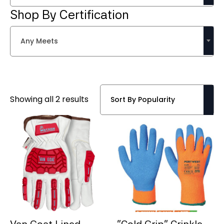
Shop By Certification
Any Meets
Sorted
Showing all 2 results
by
popularity