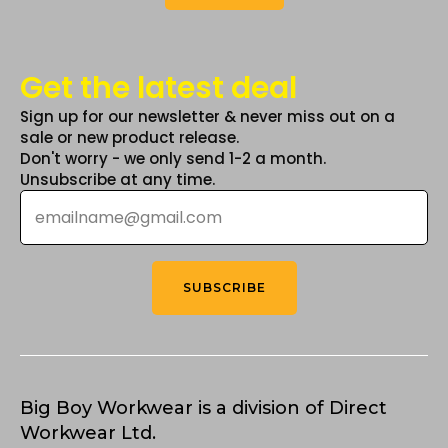
Get the latest deal
Sign up for our newsletter & never miss out on a
sale or new product release.
Don't worry - we only send 1-2 a month.
Unsubscribe at any time.
Email
*
SUBSCRIBE
Big Boy Workwear is a division of Direct
Workwear Ltd.