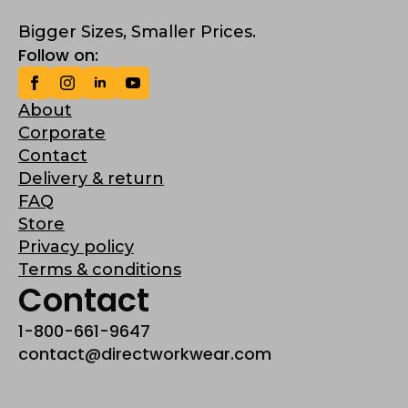
Bigger Sizes, Smaller Prices.
Follow on:
About
Corporate
Contact
Delivery & return
FAQ
Store
Privacy policy
Terms & conditions
Contact
1-800-661-9647
contact@directworkwear.com