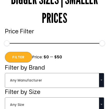
PRICES
Price Filter
Min
Max
Price:
$0
—
$50
price
price
FILTER
Filter by Brand
Any Manufacturer
Filter by Size
Any Size