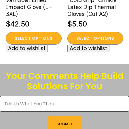
Van Goat Lined
“Cold Grip” Crinkle
Impact Glove (L–
Latex Dip Thermal
3XL)
Gloves (Cut A2)
$
42.50
$
5.50
This
This
SELECT OPTIONS
SELECT OPTIONS
product
product
Add to wishlist
Add to wishlist
has
has
multiple
multiple
variants.
variants.
The
The
Your Comments Help Build
options
options
Solutions For You
may
may
be
be
Tell
chosen
chosen
Us
What
on
on
You
the
the
Think
*
product
product
SUBMIT
page
page