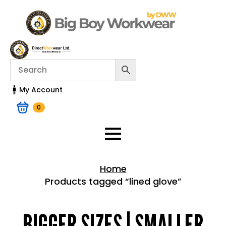
My Account
0
Home
Products tagged “lined glove”
Home > Shop
BIGGER SIZES | SMALLER