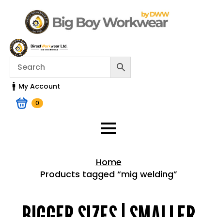
My Account
0
Home
Products tagged “mig welding”
Home > Shop
BIGGER SIZES | SMALLER