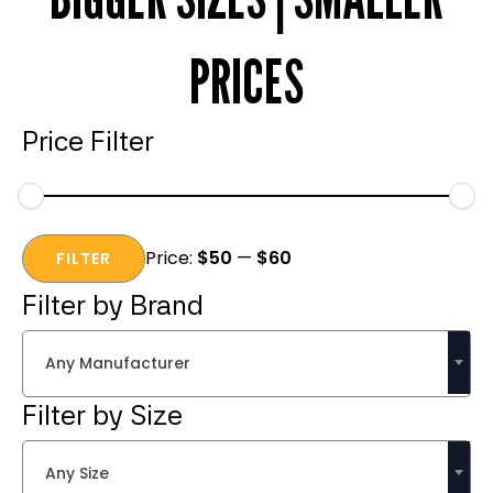
PRICES
Price Filter
Min
Max
Price:
$50
—
$60
price
price
FILTER
Filter by Brand
Any Manufacturer
Filter by Size
Any Size