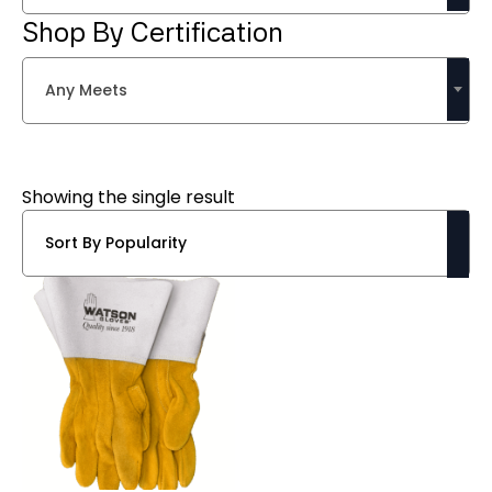
Shop By Certification
Any Meets
Showing the single result