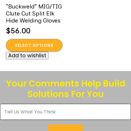
“Buckweld” MIG/TIG
Clute Cut Split Elk
Hide Welding Gloves
$
56.00
This
SELECT OPTIONS
product
Add to wishlist
has
multiple
variants.
The
Your Comments Help Build
options
Solutions For You
may
be
Tell
chosen
Us
What
on
You
the
Think
*
product