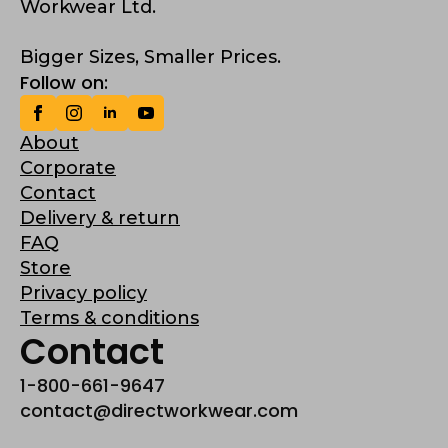
Workwear Ltd.
Bigger Sizes, Smaller Prices.
Follow on:
About
Corporate
Contact
Delivery & return
FAQ
Store
Privacy policy
Terms & conditions
Contact
1-800-661-9647
contact@directworkwear.com