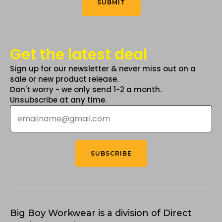
SUBMIT
page
Get the latest deal
Sign up for our newsletter & never miss out on a
sale or new product release.
Don't worry - we only send 1-2 a month.
Unsubscribe at any time.
Email
*
SUBSCRIBE
Big Boy Workwear is a division of Direct