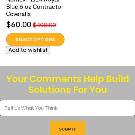
Blue 6 oz Contractor
Coveralls
$
60.00
$
400.00
Original
Current
This
price
price
SELECT OPTIONS
product
was:
is:
Add to wishlist
has
$400.00.
$60.00.
multiple
variants.
The
Your Comments Help Build
options
Solutions For You
may
be
Tell
chosen
Us
What
on
You
the
Think
*
product
SUBMIT
page