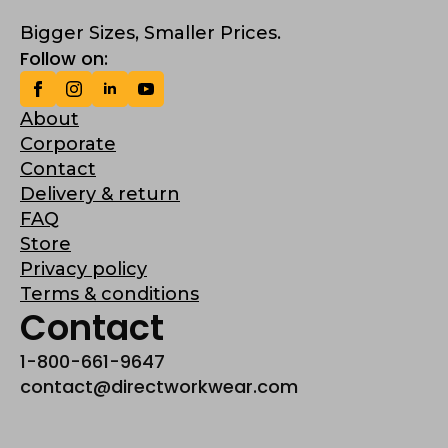
Bigger Sizes, Smaller Prices.
Follow on:
About
Corporate
Contact
Delivery & return
FAQ
Store
Privacy policy
Terms & conditions
Contact
1-800-661-9647
contact@directworkwear.com