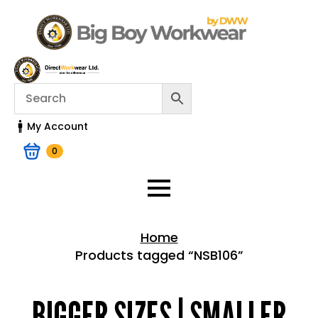
My Account
0
Home
Products tagged “NSB106”
Home > Shop
BIGGER SIZES | SMALLER