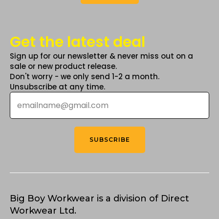
Get the latest deal
Sign up for our newsletter & never miss out on a
sale or new product release.
Don't worry - we only send 1-2 a month.
Unsubscribe at any time.
Email
*
SUBSCRIBE
Big Boy Workwear is a division of Direct
Workwear Ltd.