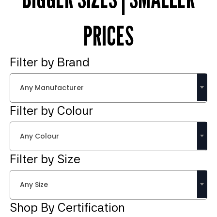
PRICES
Filter by Brand
Any Manufacturer
Filter by Colour
Any Colour
Filter by Size
Any Size
Shop By Certification