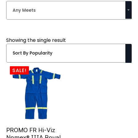
Any Meets
Showing the single result
SALE!
PROMO FR Hi-Viz
Nomex® IIIA Royal