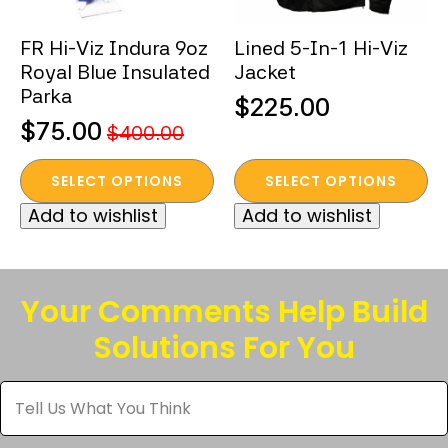
on
on
the
the
FR Hi-Viz Indura 9oz
Lined 5-In-1 Hi-Viz
product
product
Royal Blue Insulated
Jacket
page
page
Parka
$
225.00
$
75.00
$
400.00
Original
Current
This
This
price
price
SELECT OPTIONS
SELECT OPTIONS
product
product
was:
is:
Add to wishlist
Add to wishlist
has
has
$400.00.
$75.00.
multiple
multiple
variants.
variants.
The
The
Your Comments Help Build
options
options
Solutions For You
may
may
be
be
Tell
chosen
chosen
Us
What
on
on
You
the
the