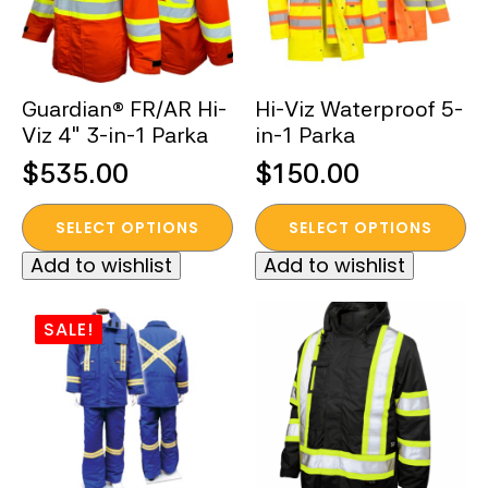
Guardian® FR/AR Hi-
Hi-Viz Waterproof 5-
Viz 4″ 3-in-1 Parka
in-1 Parka
$
535.00
$
150.00
This
This
SELECT OPTIONS
SELECT OPTIONS
product
product
Add to wishlist
Add to wishlist
has
has
multiple
multiple
variants.
variants.
SALE!
The
The
options
options
may
may
be
be
chosen
chosen