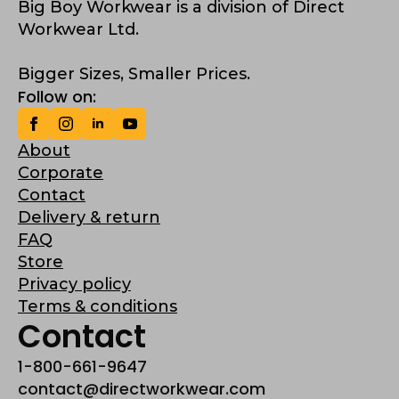
Big Boy Workwear is a division of Direct
Workwear Ltd.
Bigger Sizes, Smaller Prices.
Follow on:
About
Corporate
Contact
Delivery & return
FAQ
Store
Privacy policy
Terms & conditions
Contact
1-800-661-9647
contact@directworkwear.com