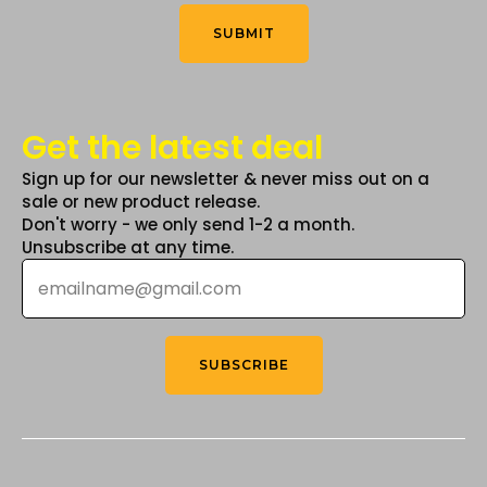
Think
*
product
product
SUBMIT
page
page
Get the latest deal
Sign up for our newsletter & never miss out on a
sale or new product release.
Don't worry - we only send 1-2 a month.
Unsubscribe at any time.
Email
*
SUBSCRIBE