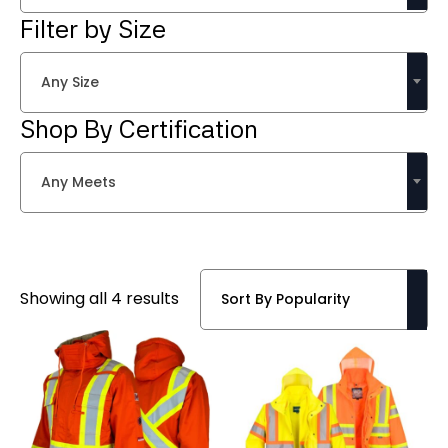
Filter by Size
Any Size
Shop By Certification
Any Meets
Sorted
Showing all 4 results
by
popularity