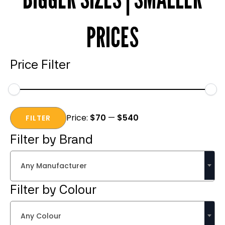
PRICES
Price Filter
Min
Max
Price:
$70
—
$540
price
price
FILTER
Filter by Brand
Any Manufacturer
Filter by Colour
Any Colour