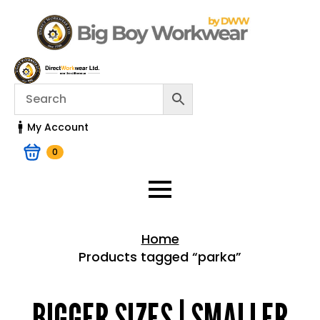
My Account
0
Home
Products tagged “parka”
Home > Shop
BIGGER SIZES | SMALLER