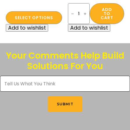
Zenon
Ultra-
ADD
TO
This
Lyte™
SELECT OPTIONS
CART
Series
product
Anti-
Add to wishlist
Add to wishlist
Fog
has
Safety
multiple
Glass
-
variants.
Clear
The
quantity
Your Comments Help Build
options
Solutions For You
may
be
Tell
chosen
Us
What
on
You
the
Think
*
product
SUBMIT
page