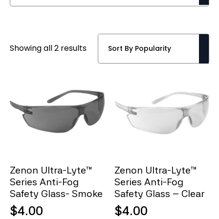
Sorted
Showing all 2 results
by
popularity
Zenon Ultra-Lyte™
Zenon Ultra-Lyte™
Series Anti-Fog
Series Anti-Fog
Safety Glass- Smoke
Safety Glass – Clear
$
4.00
$
4.00