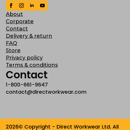
About
Corporate
Contact
Delivery & return
FAQ
Store
Privacy policy
Terms & conditions
Contact
1-800-661-9647
contact@directworkwear.com
2026© Copyright - Direct Workwear Ltd. All