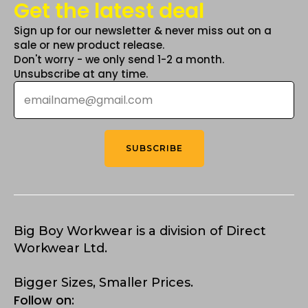
Get the latest deal
Sign up for our newsletter & never miss out on a
sale or new product release.
Don't worry - we only send 1-2 a month.
Unsubscribe at any time.
Email
*
SUBSCRIBE
Big Boy Workwear is a division of Direct
Workwear Ltd.
Bigger Sizes, Smaller Prices.
Follow on: