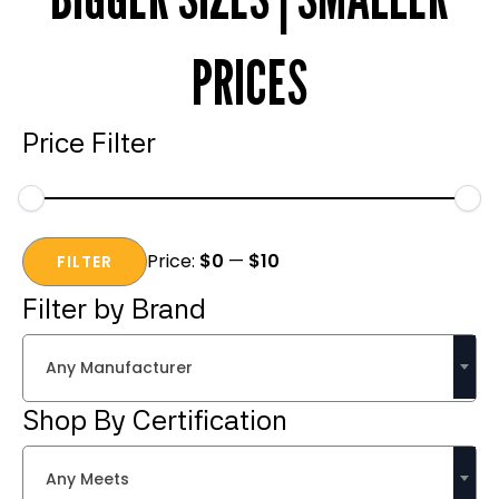
PRICES
Price Filter
Min
Max
Price:
$0
—
$10
price
price
FILTER
Filter by Brand
Any Manufacturer
Shop By Certification
Any Meets