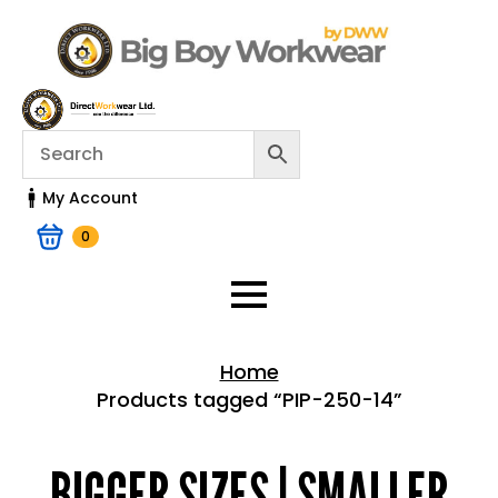
My Account
0
Home
Products tagged “PIP-250-14”
Home > Shop
BIGGER SIZES | SMALLER