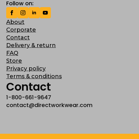
Follow on:
About
Corporate
Contact
Delivery & return
FAQ
Store
Privacy policy
Terms & conditions
Contact
1-800-661-9647
contact@directworkwear.com