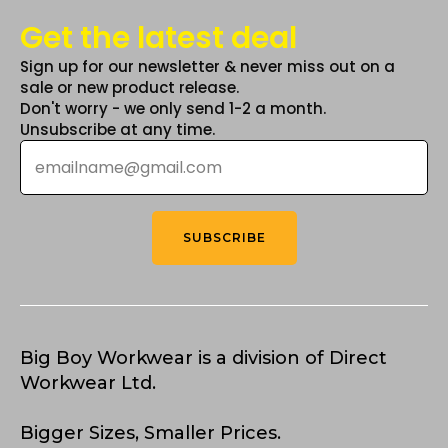
Get the latest deal
Sign up for our newsletter & never miss out on a
sale or new product release.
Don't worry - we only send 1-2 a month.
Unsubscribe at any time.
Email
*
SUBSCRIBE
Big Boy Workwear is a division of Direct
Workwear Ltd.
Bigger Sizes, Smaller Prices.