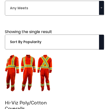
Any Meets
Showing the single result
Hi-Viz Poly/Cotton
Coveralls