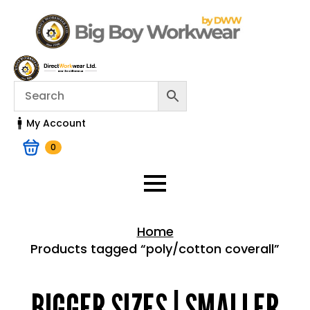
My Account
0
Home
Products tagged “poly/cotton coverall”
Home > Shop
BIGGER SIZES | SMALLER