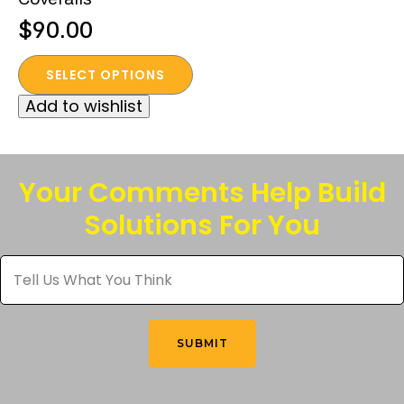
$
90.00
This
SELECT OPTIONS
product
Add to wishlist
has
multiple
variants.
The
Your Comments Help Build
options
Solutions For You
may
be
Tell
chosen
Us
What
on
You
the
Think
*
product
SUBMIT
page