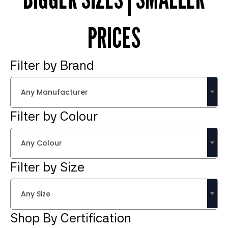
PRICES
Filter by Brand
Any Manufacturer
Filter by Colour
Any Colour
Filter by Size
Any Size
Shop By Certification