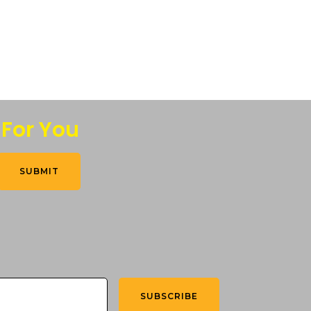
 For You
SUBMIT
SUBSCRIBE