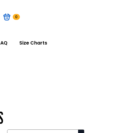
0
FAQ
Size Charts
S