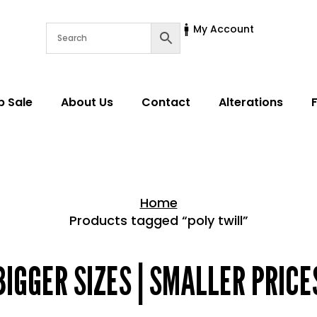
My Account
p Sale
About Us
Contact
Alterations
Home
Products tagged “poly twill”
Home > Shop
BIGGER SIZES | SMALLER PRICE