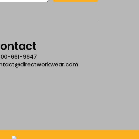
ontact
800-661-9647
ntact@directworkwear.com