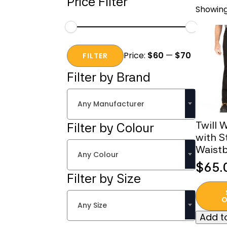
Price Filter
Showing
Min
Max
Price:
$60
—
$70
price
price
FILTER
Filter by Brand
Any Manufacturer
Twill 
Filter by Colour
with S
Waist
Any Colour
$
65.
Filter by Size
This
produc
O
Any Size
has
Add to
multipl