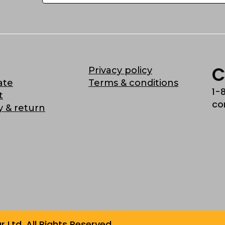
C
Privacy policy
ate
Terms & conditions
1-
t
co
y & return
Ltd. All Rights Reserved.