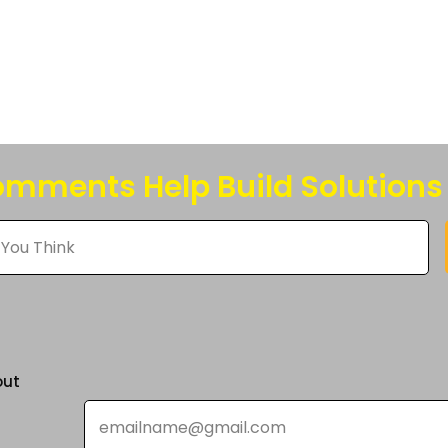
s.
s
n
mments Help Build Solutions
t
out
Email
*