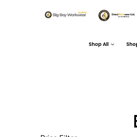
Shop All
Sho