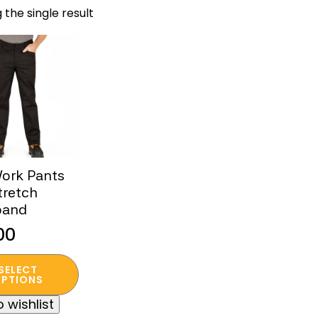
 the single result
Work Pants
tretch
band
00
SELECT
t
PTIONS
 wishlist
e