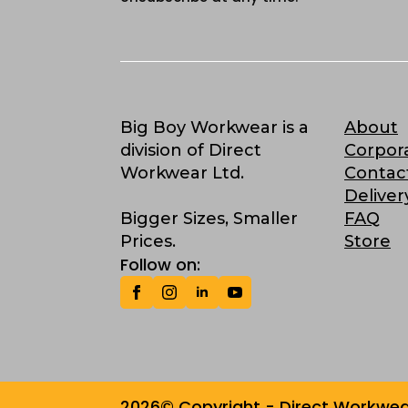
Big Boy Workwear is a
About
division of Direct
Corpor
Workwear Ltd.
Contac
Deliver
Bigger Sizes, Smaller
FAQ
Prices.
Store
Follow on:
2026© Copyright - Direct Workwear 