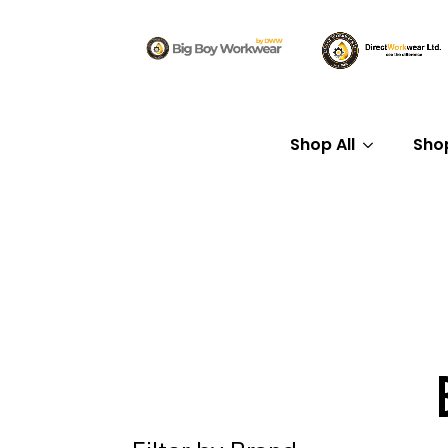
Shop All
Sho