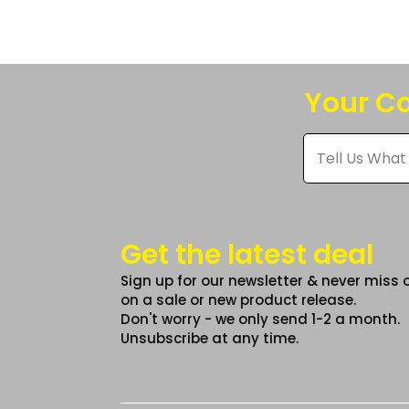
The
option
may
be
Your Co
chose
on
Tell
Us
the
What
produc
You
Think
page
*
Get the latest deal
Sign up for our newsletter & never miss 
on a sale or new product release.
Don't worry - we only send 1-2 a month.
Unsubscribe at any time.