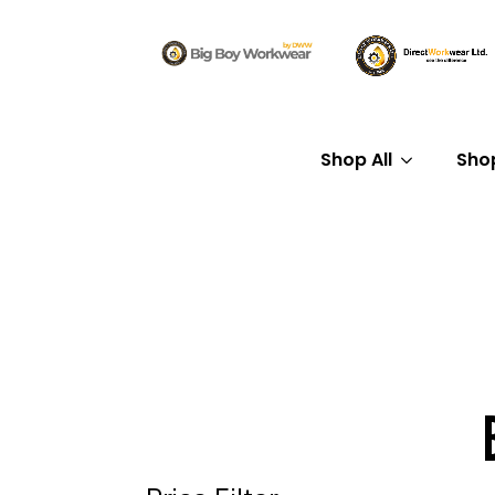
Shop All
Sho