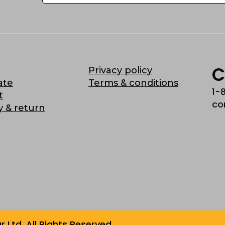
C
Privacy policy
ate
Terms & conditions
1-
t
co
y & return
Ltd. All Rights Reserved.