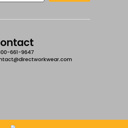
ontact
800-661-9647
ntact@directworkwear.com