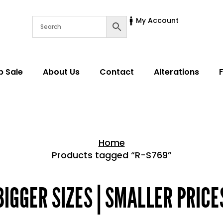
My Account
p Sale
About Us
Contact
Alterations
Home
Products tagged “R-S769”
Home > Shop
BIGGER SIZES | SMALLER PRICE