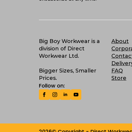
Big Boy Workwear is a
About
division of Direct
Corpor
Workwear Ltd.
Contac
Deliver
Bigger Sizes, Smaller
FAQ
Prices.
Store
Follow on:
2026© Copyright - Direct Workwear 