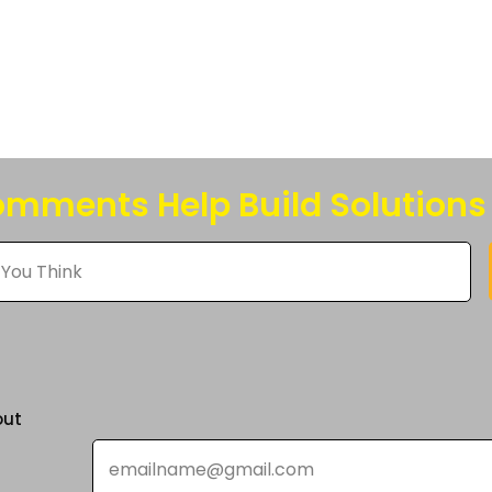
s
n
mments Help Build Solutions
t
out
Email
*