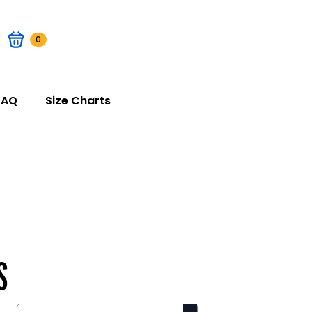
0
FAQ
Size Charts
S