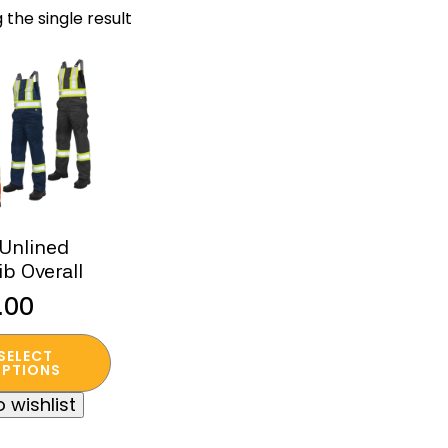
 the single result
 Unlined
ib Overall
.00
SELECT
t
PTIONS
 wishlist
e
s.