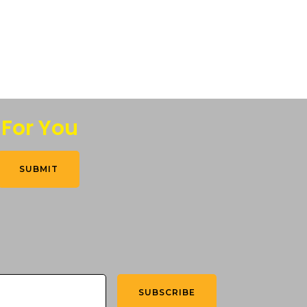
 For You
SUBMIT
SUBSCRIBE