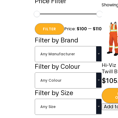
Price Filter
Showing
Min
Max
Price:
$100
—
$110
price
price
FILTER
Filter by Brand
Any Manufacturer
Hi-Viz
Filter by Colour
Twill B
$
105
Any Colour
This
Filter by Size
produc
O
has
Add to
Any Size
multipl
variant