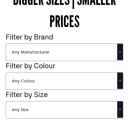
PRICES
Filter by Brand
Any Manufacturer
Filter by Colour
Any Colour
Filter by Size
Any Size