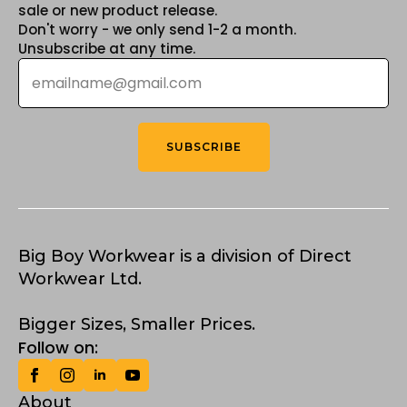
sale or new product release.
Don't worry - we only send 1-2 a month.
Unsubscribe at any time.
Email
*
SUBSCRIBE
Big Boy Workwear is a division of Direct
Workwear Ltd.
Bigger Sizes, Smaller Prices.
Follow on:
About