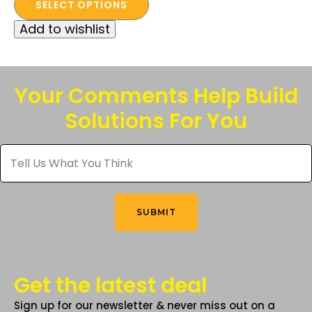
price
price
SELECT OPTIONS
product
was:
is:
Add to wishlist
has
$112.50.
$40.00.
multiple
variants.
The
Your Comments Help Build
options
Solutions For You
may
be
Tell
chosen
Us
What
on
You
the
Think
*
product
SUBMIT
page
Get the latest deal
Sign up for our newsletter & never miss out on a