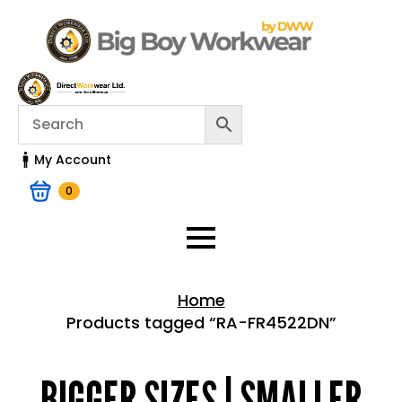
My Account
0
Home
Products tagged “RA-FR4522DN”
Home > Shop
BIGGER SIZES | SMALLER