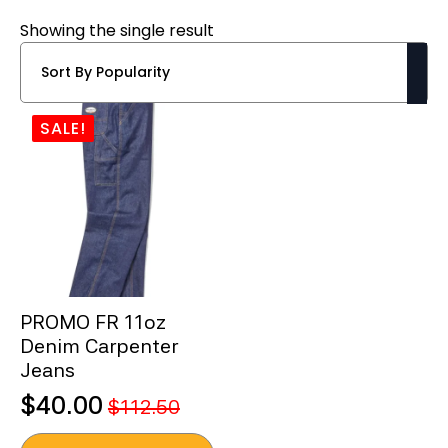
Showing the single result
SALE!
PROMO FR 11oz
Denim Carpenter
Jeans
$
40.00
$
112.50
Original
Current
This