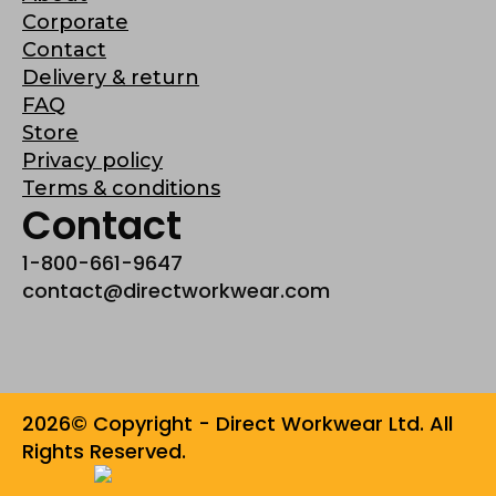
Corporate
Contact
Delivery & return
FAQ
Store
Privacy policy
Terms & conditions
Contact
1-800-661-9647
contact@directworkwear.com
2026© Copyright - Direct Workwear Ltd. All
Rights Reserved.