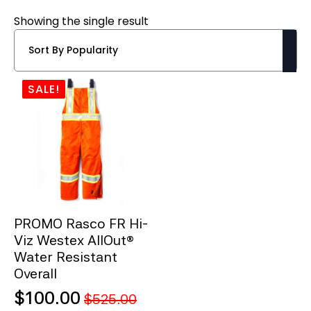
Showing the single result
SALE!
PROMO Rasco FR Hi-
Viz Westex AllOut®
Water Resistant
Overall
$
100.00
$
525.00
Original
Current