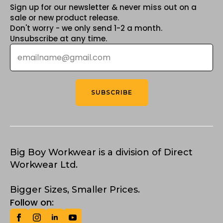
Sign up for our newsletter & never miss out on a
sale or new product release.
Don't worry - we only send 1-2 a month.
Unsubscribe at any time.
Email
*
SUBSCRIBE
Big Boy Workwear is a division of Direct
Workwear Ltd.
Bigger Sizes, Smaller Prices.
Follow on: