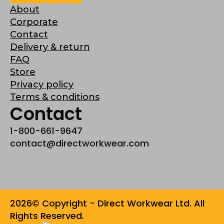
About
Corporate
Contact
Delivery & return
FAQ
Store
Privacy policy
Terms & conditions
Contact
1-800-661-9647
contact@directworkwear.com
2026© Copyright - Direct Workwear Ltd. All
Rights Reserved.