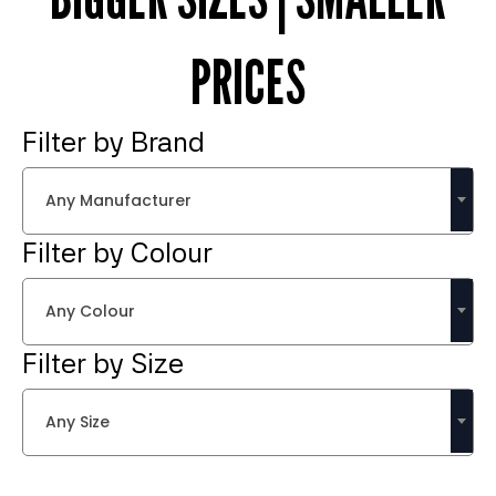
PRICES
Filter by Brand
Any Manufacturer
Filter by Colour
Any Colour
Filter by Size
Any Size