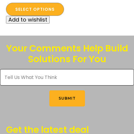
This
price
price
SELECT OPTIONS
product
was:
is:
Add to wishlist
has
$525.00.
$100.00.
multiple
variants.
The
Your Comments Help Build
options
Solutions For You
may
be
Tell
chosen
Us
What
on
You
the
Think
*
product
SUBMIT
page
Get the latest deal