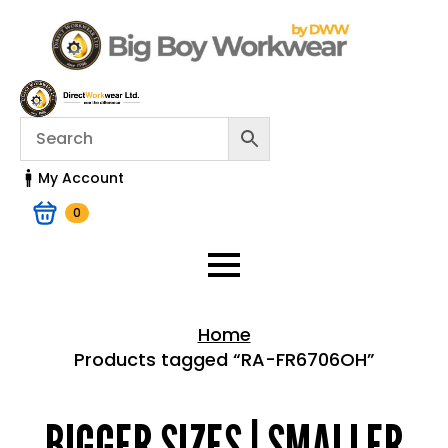
My Account
0
Home
Products tagged “RA-FR6706OH”
Home > Shop
BIGGER SIZES | SMALLER