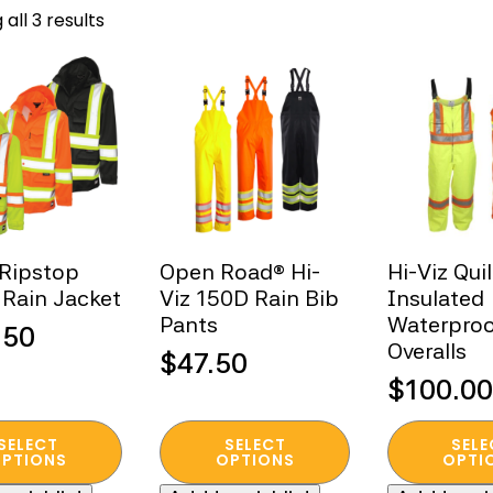
Sorted
all 3 results
by
popularity
 Ripstop
Open Road® Hi-
Hi-Viz Qui
 Rain Jacket
Viz 150D Rain Bib
Insulated
Pants
Waterproo
.50
Overalls
$
47.50
$
100.00
This
This
SELECT
SELECT
SELE
t
product
product
PTIONS
OPTIONS
OPTI
has
has