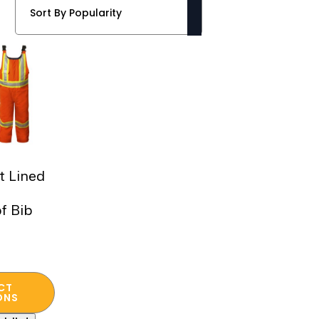
lt Lined
f Bib
CT
ONS