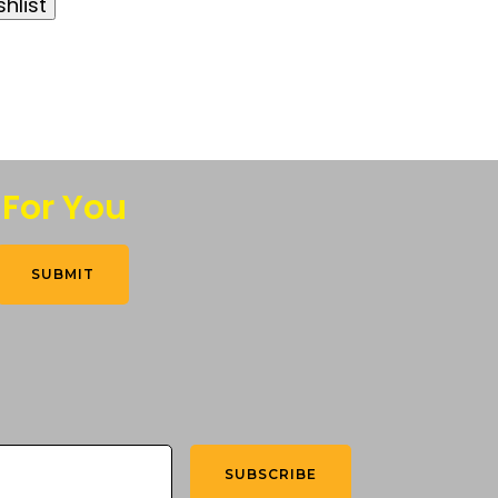
hlist
 For You
SUBMIT
SUBSCRIBE