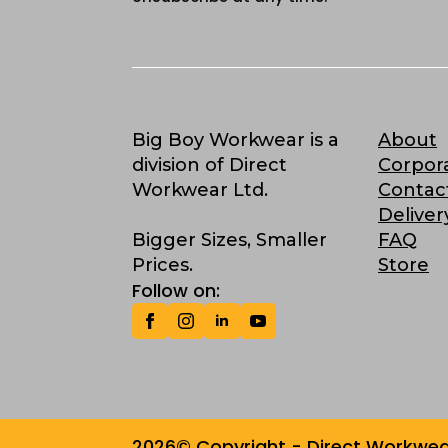
Big Boy Workwear is a
About
division of Direct
Corpor
Workwear Ltd.
Contac
Deliver
Bigger Sizes, Smaller
FAQ
Prices.
Store
Follow on:
2026© Copyright - Direct Workwear 