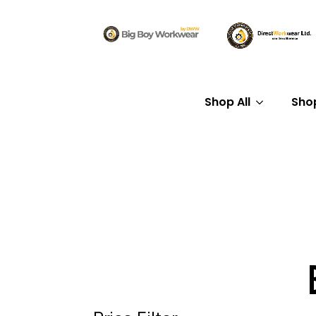
Shop All
Sho