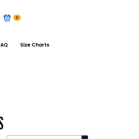
0
FAQ
Size Charts
S