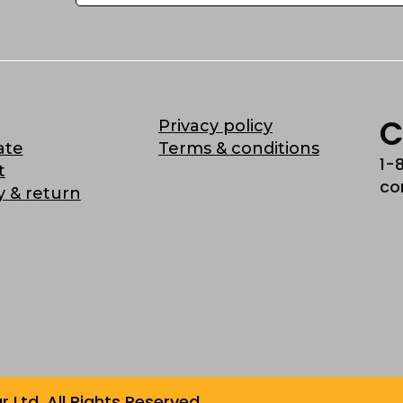
C
Privacy policy
ate
Terms & conditions
1-
t
co
y & return
Ltd. All Rights Reserved.