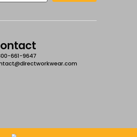
ontact
800-661-9647
ntact@directworkwear.com