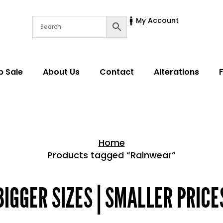
My Account
p Sale
About Us
Contact
Alterations
Home
Products tagged “Rainwear”
Home > Shop
BIGGER SIZES | SMALLER PRICE