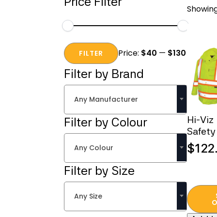
Price Filter
Showing 
Min
Max
Price:
$40
—
$130
price
price
FILTER
Filter by Brand
Any Manufacturer
Hi-Viz
Filter by Colour
Safety
$
122
Any Colour
Filter by Size
This
Any Size
produc
O
has