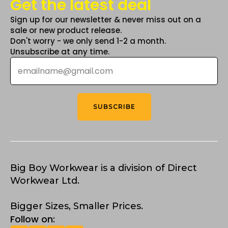
Get the latest deal
Sign up for our newsletter & never miss out on a
sale or new product release.
Don't worry - we only send 1-2 a month.
Unsubscribe at any time.
Email
*
SUBSCRIBE
Big Boy Workwear is a division of Direct
Workwear Ltd.
Bigger Sizes, Smaller Prices.
Follow on: