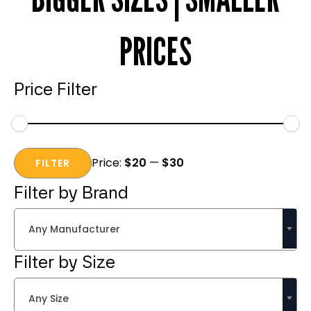
PRICES
Price Filter
Min
Max
Price:
$20
—
$30
price
price
FILTER
Filter by Brand
Any Manufacturer
Filter by Size
Any Size