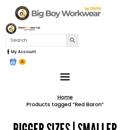
My Account
0
Home
Products tagged “Red Baron”
Home > Shop
BIGGER SIZES | SMALLER