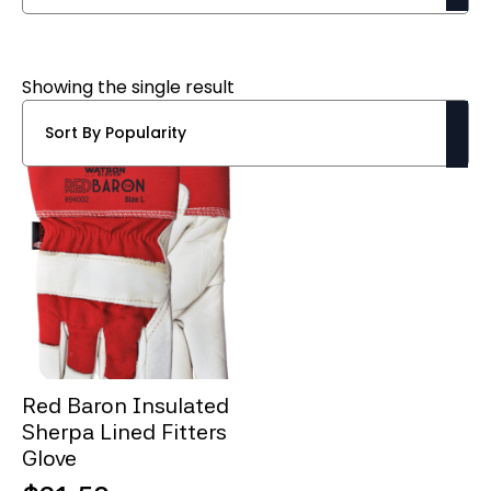
Showing the single result
Red Baron Insulated
Sherpa Lined Fitters
Glove