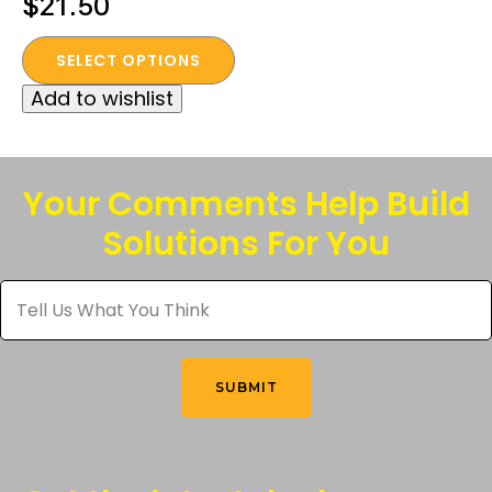
$
21.50
This
SELECT OPTIONS
product
Add to wishlist
has
multiple
variants.
The
Your Comments Help Build
options
Solutions For You
may
be
Tell
chosen
Us
What
on
You
the
Think
*
product
SUBMIT
page