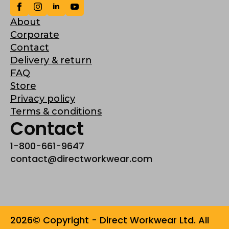
About
Corporate
Contact
Delivery & return
FAQ
Store
Privacy policy
Terms & conditions
Contact
1-800-661-9647
contact@directworkwear.com
2026© Copyright - Direct Workwear Ltd. All