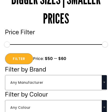
PRICES
Price Filter
Min
Max
Price:
$50
—
$60
price
price
FILTER
Filter by Brand
Any Manufacturer
Filter by Colour
Any Colour