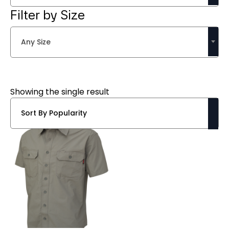
Filter by Size
Any Size
Showing the single result