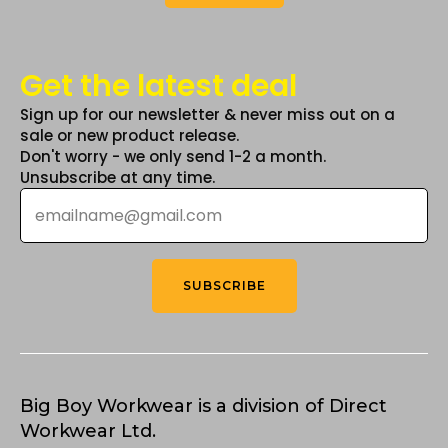
Get the latest deal
Sign up for our newsletter & never miss out on a
sale or new product release.
Don't worry - we only send 1-2 a month.
Unsubscribe at any time.
Email
*
SUBSCRIBE
Big Boy Workwear is a division of Direct
Workwear Ltd.