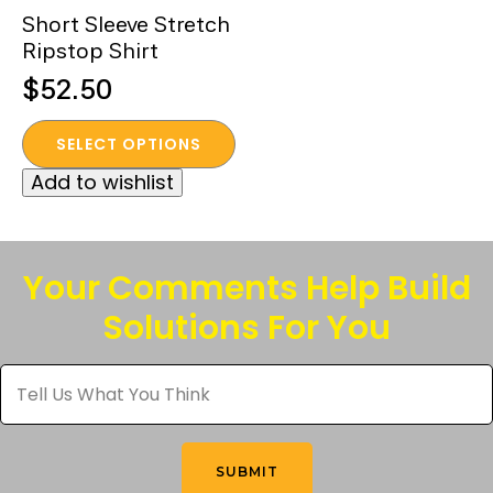
Short Sleeve Stretch
Ripstop Shirt
$
52.50
This
SELECT OPTIONS
product
Add to wishlist
has
multiple
variants.
The
Your Comments Help Build
options
Solutions For You
may
be
Tell
chosen
Us
What
on
You
the
Think
*
product
SUBMIT
page