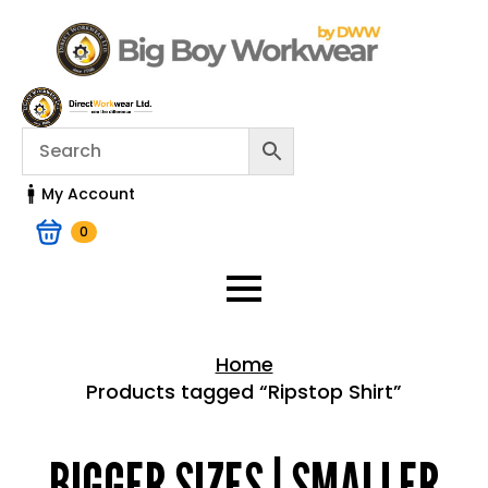
My Account
0
Home
Products tagged “Ripstop Shirt”
Home > Shop
BIGGER SIZES | SMALLER