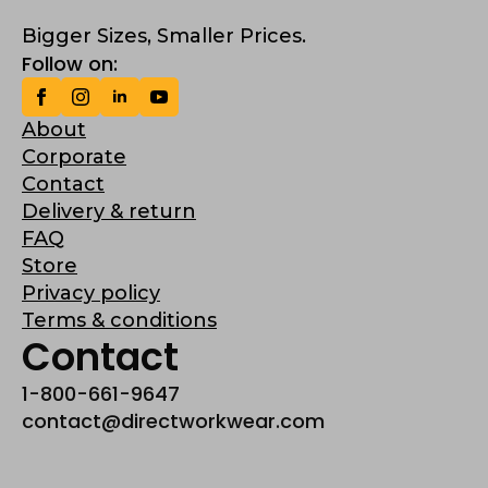
Bigger Sizes, Smaller Prices.
Follow on:
About
Corporate
Contact
Delivery & return
FAQ
Store
Privacy policy
Terms & conditions
Contact
1-800-661-9647
contact@directworkwear.com