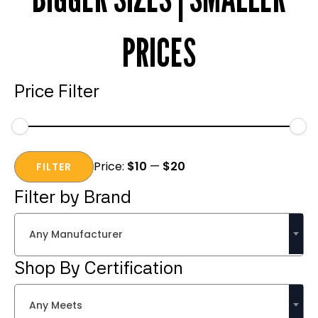
PRICES
Price Filter
Min
Max
Price:
$10
—
$20
price
price
FILTER
Filter by Brand
Any Manufacturer
Shop By Certification
Any Meets