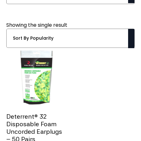
Showing the single result
Deterrent® 32
Disposable Foam
Uncorded Earplugs
– 50 Pairs