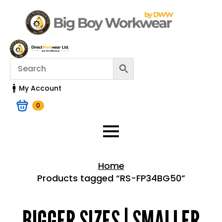
My Account
0
Home
Products tagged “RS-FP34BG50”
Home > Shop
BIGGER SIZES | SMALLER