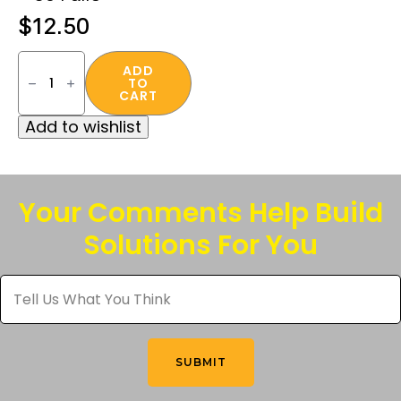
$
12.50
Deterrent®
32
ADD
TO
Disposable
CART
Foam
Uncorded
Add to wishlist
Earplugs
–
50
Pairs
quantity
Your Comments Help Build
Solutions For You
Tell
Us
What
You
Think
*
SUBMIT