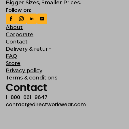
Bigger Sizes, Smaller Prices.
Follow on:
About
Corporate
Contact
Delivery & return
FAQ
Store
Privacy policy
Terms & conditions
Contact
1-800-661-9647
contact@directworkwear.com