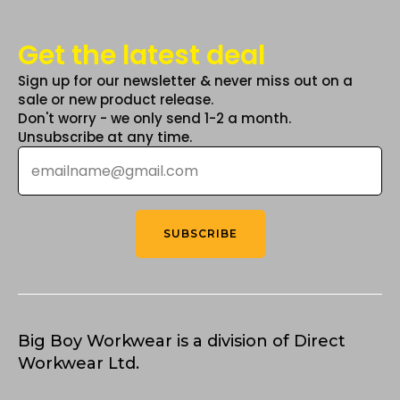
Get the latest deal
Sign up for our newsletter & never miss out on a
sale or new product release.
Don't worry - we only send 1-2 a month.
Unsubscribe at any time.
Email
*
SUBSCRIBE
Big Boy Workwear is a division of Direct
Workwear Ltd.