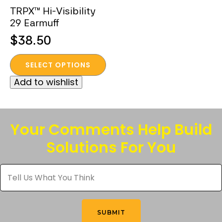
TRPX™ Hi-Visibility
29 Earmuff
$
38.50
This
SELECT OPTIONS
product
Add to wishlist
has
multiple
variants.
The
Your Comments Help Build
options
Solutions For You
may
be
Tell
chosen
Us
What
on
You
the
Think
*
product
SUBMIT
page