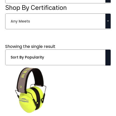
Shop By Certification
Any Meets
Showing the single result