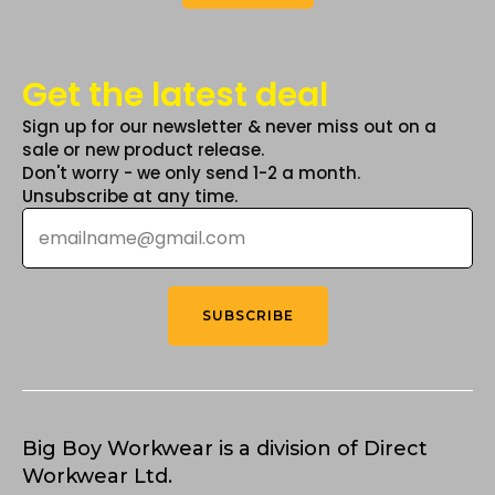
Get the latest deal
Sign up for our newsletter & never miss out on a
sale or new product release.
Don't worry - we only send 1-2 a month.
Unsubscribe at any time.
Email
*
SUBSCRIBE
Big Boy Workwear is a division of Direct
Workwear Ltd.