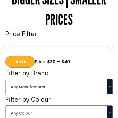
PRICES
Price Filter
Min
Max
Price:
$30
—
$40
price
price
FILTER
Filter by Brand
Any Manufacturer
Filter by Colour
Any Colour