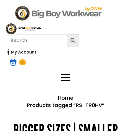
My Account
0
Home
Products tagged “RS-TR0HV”
Home > Shop
BIGGER SIZES | SMALLER