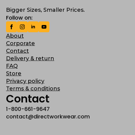
Bigger Sizes, Smaller Prices.
Follow on:
About
Corporate
Contact
Delivery & return
FAQ
Store
Privacy policy
Terms & conditions
Contact
1-800-661-9647
contact@directworkwear.com