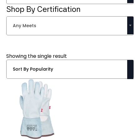
Shop By Certification
Any Meets
Showing the single result