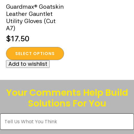
Guardmax® Goatskin
Leather Gauntlet
Utility Gloves (Cut
A7)
$
17.50
This
SELECT OPTIONS
product
Add to wishlist
has
multiple
variants.
The
Your Comments Help Build
options
Solutions For You
may
be
Tell
chosen
Us
What
on
You
the