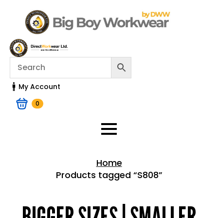
My Account
0
Home
Products tagged “S808”
Home > Shop
BIGGER SIZES | SMALLER