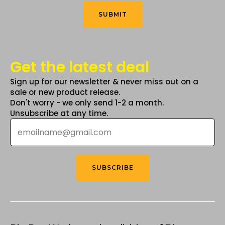
Think
*
product
SUBMIT
page
Get the latest deal
Sign up for our newsletter & never miss out on a
sale or new product release.
Don't worry - we only send 1-2 a month.
Unsubscribe at any time.
Email
*
SUBSCRIBE