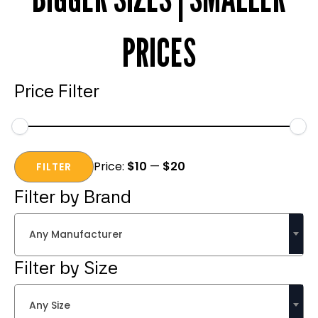
PRICES
Price Filter
Min
Max
Price:
$10
—
$20
price
price
FILTER
Filter by Brand
Any Manufacturer
Filter by Size
Any Size