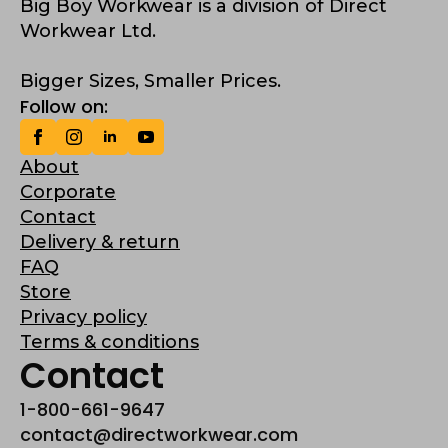
Big Boy Workwear is a division of Direct
Workwear Ltd.
Bigger Sizes, Smaller Prices.
Follow on:
About
Corporate
Contact
Delivery & return
FAQ
Store
Privacy policy
Terms & conditions
Contact
1-800-661-9647
contact@directworkwear.com