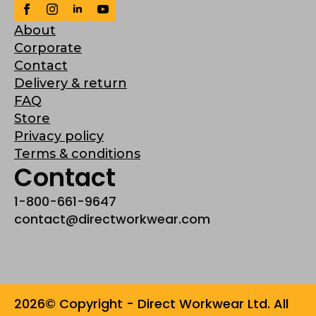
About
Corporate
Contact
Delivery & return
FAQ
Store
Privacy policy
Terms & conditions
Contact
1-800-661-9647
contact@directworkwear.com
2026© Copyright - Direct Workwear Ltd. All