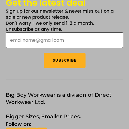
Get the latest deal
Sign up for our newsletter & never miss out on a
sale or new product release.
Don't worry - we only send 1-2 a month.
Unsubscribe at any time.
Email
*
SUBSCRIBE
Big Boy Workwear is a division of Direct
Workwear Ltd.
Bigger Sizes, Smaller Prices.
Follow on: