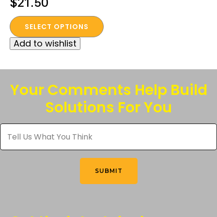
$
21.50
This
SELECT OPTIONS
product
Add to wishlist
has
multiple
variants.
The
Your Comments Help Build
options
Solutions For You
may
be
Tell
chosen
Us
What
on
You
the
Think
*
product
SUBMIT
page