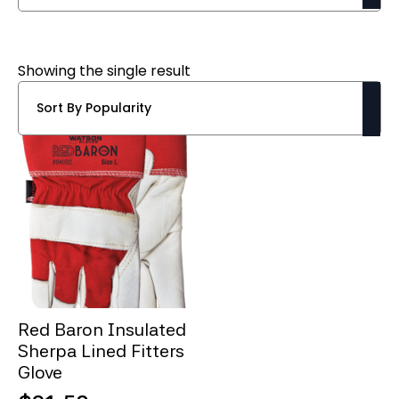
Showing the single result
Red Baron Insulated
Sherpa Lined Fitters
Glove