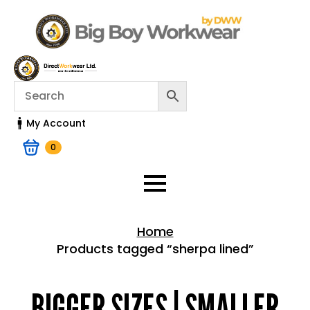
My Account
0
Home
Products tagged “sherpa lined”
Home > Shop
BIGGER SIZES | SMALLER