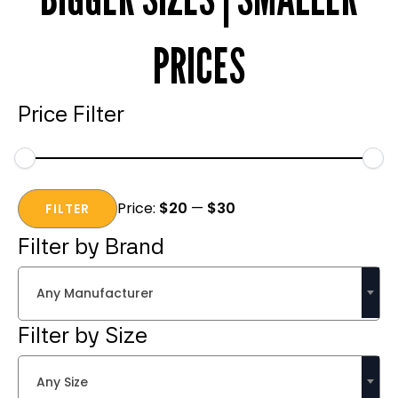
PRICES
Price Filter
Min
Max
Price:
$20
—
$30
price
price
FILTER
Filter by Brand
Any Manufacturer
Filter by Size
Any Size