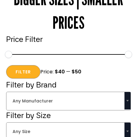
PRICES
Price Filter
Min
Max
Price:
$40
—
$50
price
price
FILTER
Filter by Brand
Any Manufacturer
Filter by Size
Any Size