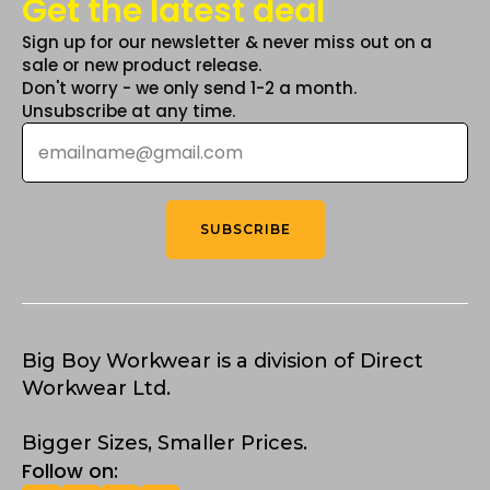
Get the latest deal
Sign up for our newsletter & never miss out on a
sale or new product release.
Don't worry - we only send 1-2 a month.
Unsubscribe at any time.
Email
*
SUBSCRIBE
Big Boy Workwear is a division of Direct
Workwear Ltd.
Bigger Sizes, Smaller Prices.
Follow on: