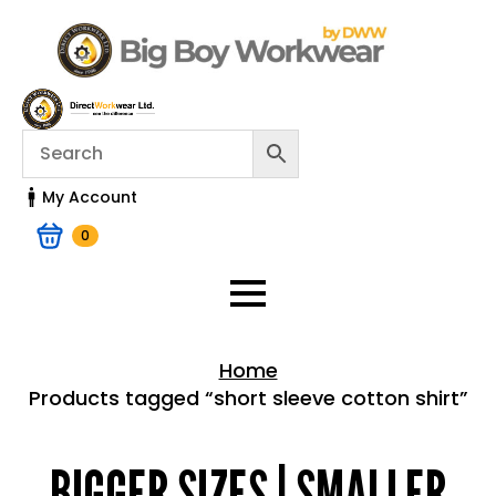
My Account
0
Home
Products tagged “short sleeve cotton shirt”
Home > Shop
BIGGER SIZES | SMALLER