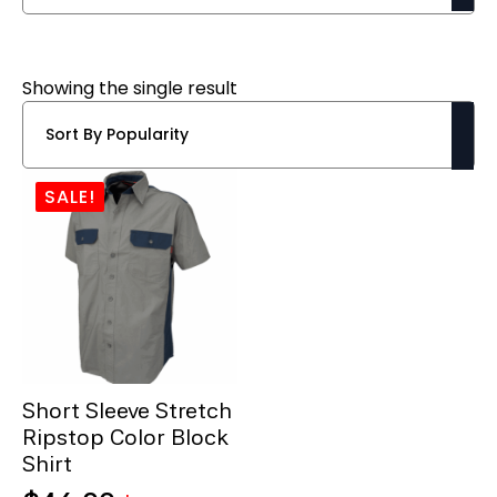
Showing the single result
SALE!
Short Sleeve Stretch
Ripstop Color Block
Shirt