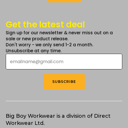
Get the latest deal
Sign up for our newsletter & never miss out on a
sale or new product release.
Don't worry - we only send 1-2 a month.
Unsubscribe at any time.
Email
*
SUBSCRIBE
Big Boy Workwear is a division of Direct
Workwear Ltd.