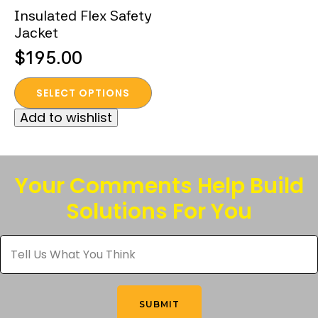
Insulated Flex Safety
Jacket
$
195.00
This
SELECT OPTIONS
product
Add to wishlist
has
multiple
variants.
The
Your Comments Help Build
options
Solutions For You
may
be
Tell
chosen
Us
What
on
You
the
Think
*
product
SUBMIT
page