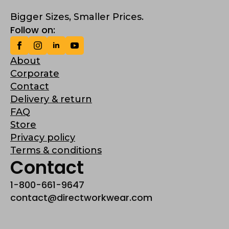
Bigger Sizes, Smaller Prices.
Follow on:
About
Corporate
Contact
Delivery & return
FAQ
Store
Privacy policy
Terms & conditions
Contact
1-800-661-9647
contact@directworkwear.com