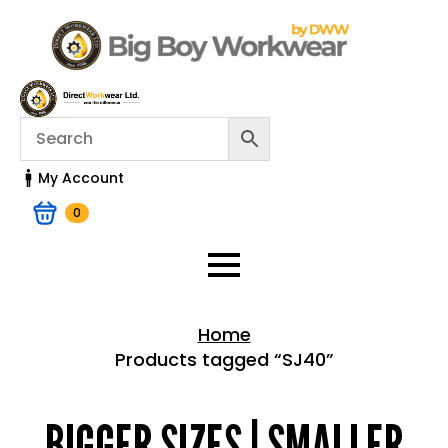
My Account
0
Home
Products tagged “SJ40”
Home > Shop
BIGGER SIZES | SMALLER