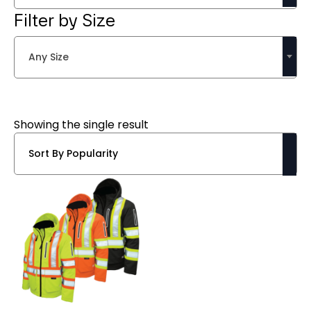
Filter by Size
Any Size
Showing the single result