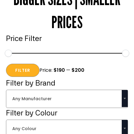
PRICES
Price Filter
Min
Max
Price:
$190
—
$200
price
price
FILTER
Filter by Brand
Any Manufacturer
Filter by Colour
Any Colour