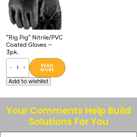
“Rig Pig” Nitrile/PVC
Coated Gloves –
3pk.
"Rig
Pig"
READ
Nitrile/PVC
MORE
Coated
Gloves
Add to wishlist
-
3pk.
quantity
Your Comments Help Build
Solutions For You
Tell