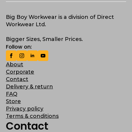
Big Boy Workwear is a division of Direct
Workwear Ltd.
Bigger Sizes, Smaller Prices.
Follow on:
About
Corporate
Contact
Delivery & return
FAQ
Store
Privacy policy
Terms & conditions
Contact