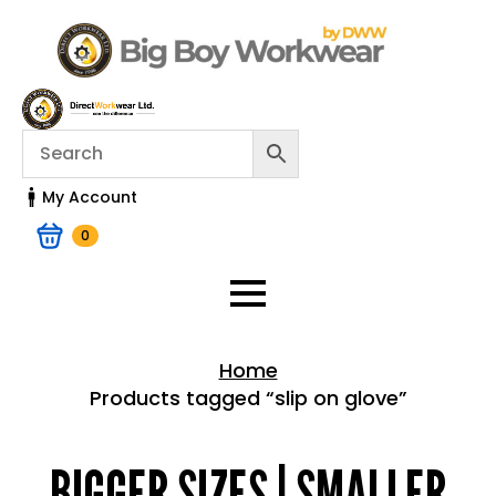
My Account
0
Home
Products tagged “slip on glove”
Home > Shop
BIGGER SIZES | SMALLER