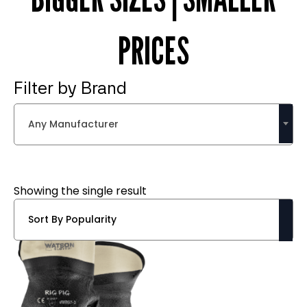
PRICES
Filter by Brand
Any Manufacturer
Showing the single result