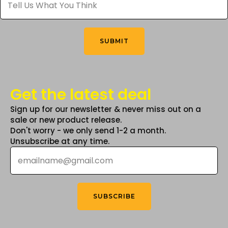
Us
What
You
Think
*
SUBMIT
Get the latest deal
Sign up for our newsletter & never miss out on a
sale or new product release.
Don't worry - we only send 1-2 a month.
Unsubscribe at any time.
Email
*
SUBSCRIBE