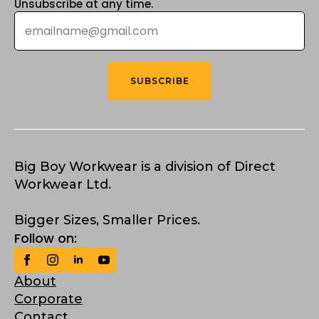
Unsubscribe at any time.
Email
*
SUBSCRIBE
Big Boy Workwear is a division of Direct
Workwear Ltd.
Bigger Sizes, Smaller Prices.
Follow on:
About
Corporate
Contact