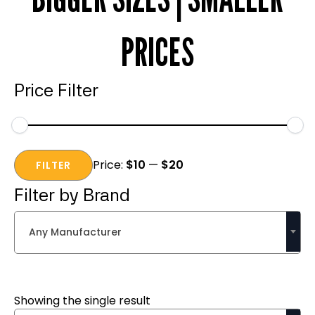
PRICES
Price Filter
Min
Max
Price:
$10
—
$20
price
price
FILTER
Filter by Brand
Any Manufacturer
Showing the single result