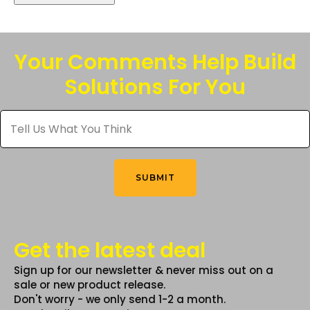
Your Comments Help Build
Solutions For You
Tell
Us
What
You
Think
*
SUBMIT
Get the latest deal
Sign up for our newsletter & never miss out on a
sale or new product release.
Don't worry - we only send 1-2 a month.