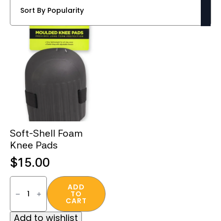
Soft-Shell Foam
Knee Pads
$
15.00
Soft-
Shell
ADD
TO
Foam
CART
Knee
Pads
Add to wishlist
quantity