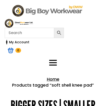
My Account
0
Home
Products tagged “soft shell knee pad”
Home > Shop
BIGGER SIZES | SMALLER