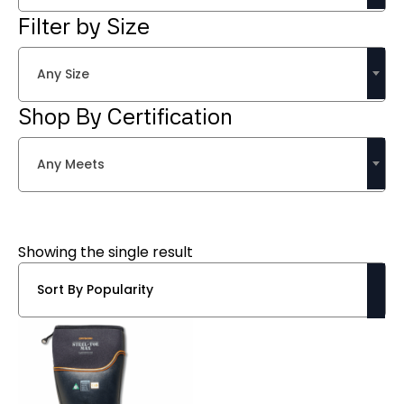
Filter by Size
Any Size
Shop By Certification
Any Meets
Showing the single result