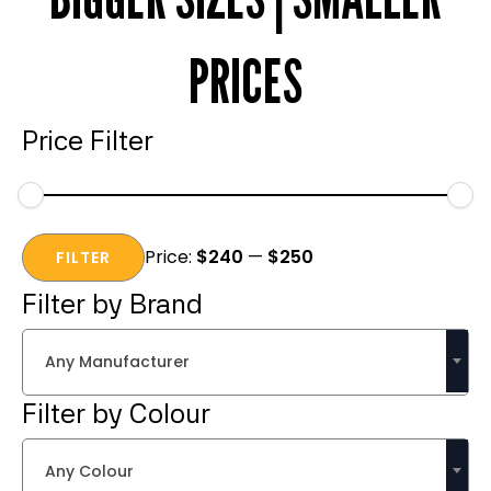
PRICES
Price Filter
Min
Max
Price:
$240
—
$250
price
price
FILTER
Filter by Brand
Any Manufacturer
Filter by Colour
Any Colour