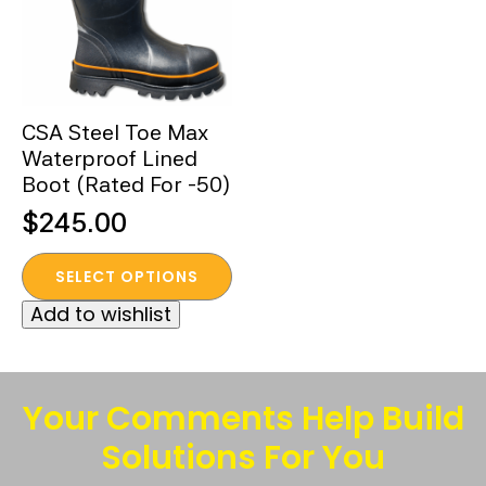
CSA Steel Toe Max
Waterproof Lined
Boot (Rated For -50)
$
245.00
This
SELECT OPTIONS
product
Add to wishlist
has
multiple
variants.
The
Your Comments Help Build
options
Solutions For You
may
be