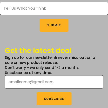
Tell
chosen
Us
What
on
You
the
Think
*
product
SUBMIT
page
Get the latest deal
Sign up for our newsletter & never miss out on a
sale or new product release.
Don't worry - we only send 1-2 a month.
Unsubscribe at any time.
Email
*
SUBSCRIBE