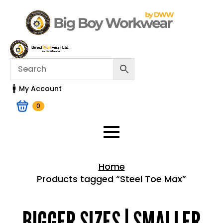
My Account
0
Home
Products tagged “Steel Toe Max”
Home > Shop
BIGGER SIZES | SMALLER