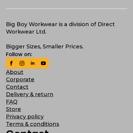
Big Boy Workwear is a division of Direct
Workwear Ltd.
Bigger Sizes, Smaller Prices.
Follow on:
About
Corporate
Contact
Delivery & return
FAQ
Store
Privacy policy
Terms & conditions