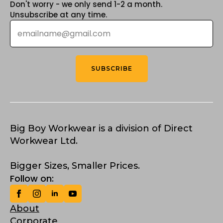
Don't worry - we only send 1-2 a month.
Unsubscribe at any time.
Email
*
SUBSCRIBE
Big Boy Workwear is a division of Direct
Workwear Ltd.
Bigger Sizes, Smaller Prices.
Follow on:
About
Corporate