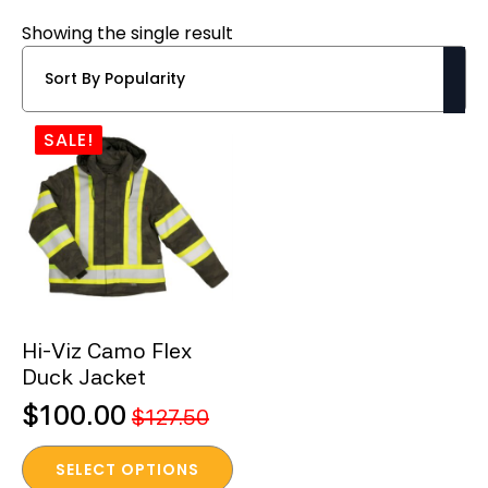
Showing the single result
SALE!
Hi-Viz Camo Flex
Duck Jacket
$
100.00
$
127.50
Original
Current
This
price
price
SELECT OPTIONS
product