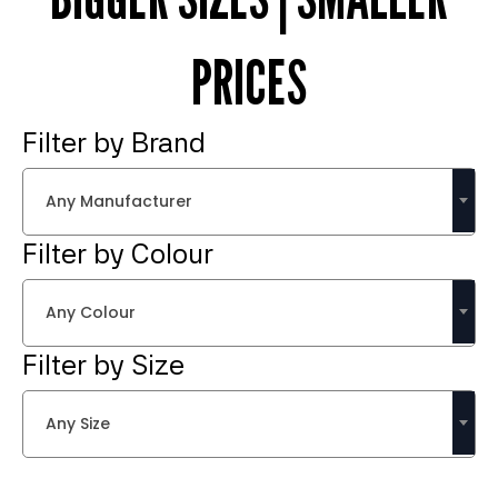
PRICES
Filter by Brand
Any Manufacturer
Filter by Colour
Any Colour
Filter by Size
Any Size