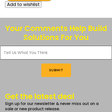
was:
is:
Add to wishlist
has
$127.50.
$100.00.
multiple
variants.
The
Your Comments Help Build
options
Solutions For You
may
be
Tell
chosen
Us
What
on
You
the
Think
*
product
SUBMIT
page
Get the latest deal
Sign up for our newsletter & never miss out on a
sale or new product release.