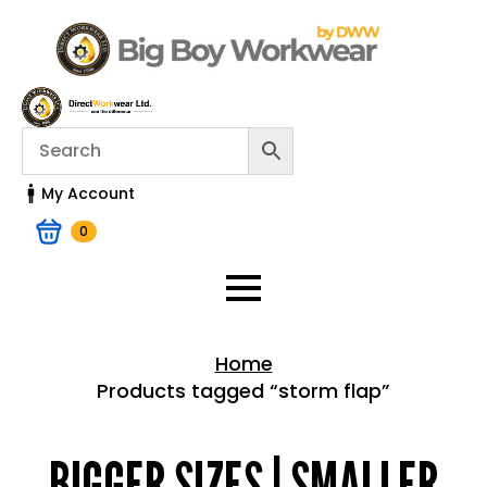
My Account
0
Home
Products tagged “storm flap”
Home > Shop
BIGGER SIZES | SMALLER