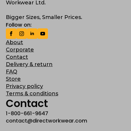
Workwear Ltd.
Bigger Sizes, Smaller Prices.
Follow on:
About
Corporate
Contact
Delivery & return
FAQ
Store
Privacy policy
Terms & conditions
Contact
1-800-661-9647
contact@directworkwear.com