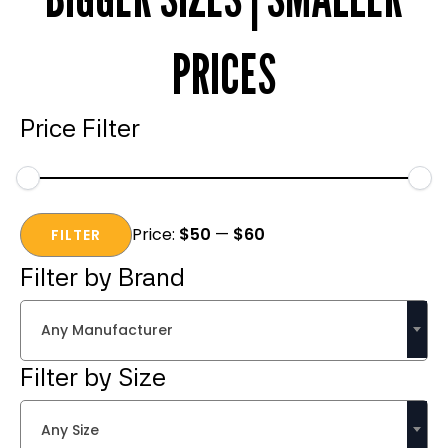
PRICES
Price Filter
Min
Max
Price:
$50
—
$60
price
price
FILTER
Filter by Brand
Any Manufacturer
Filter by Size
Any Size