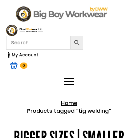
My Account
0
Home
Products tagged “tig welding”
Home > Shop
BIGGER SIZES | SMALLER