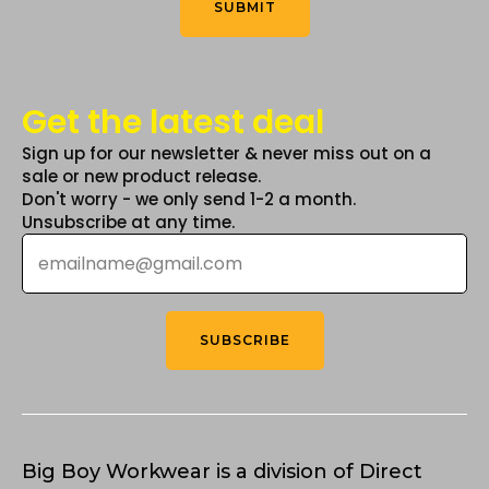
SUBMIT
page
page
Get the latest deal
Sign up for our newsletter & never miss out on a
sale or new product release.
Don't worry - we only send 1-2 a month.
Unsubscribe at any time.
Email
*
SUBSCRIBE
Big Boy Workwear is a division of Direct