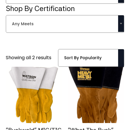
Shop By Certification
Any Meets
Sorted
Showing all 2 results
by
popularity