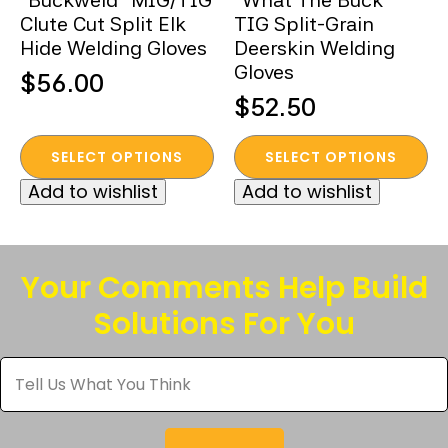
“Buckweld” MIG/TIG
“What The Buck”
Clute Cut Split Elk
TIG Split-Grain
Hide Welding Gloves
Deerskin Welding
Gloves
$
56.00
$
52.50
This
This
SELECT OPTIONS
SELECT OPTIONS
product
product
Add to wishlist
Add to wishlist
has
has
multiple
multiple
variants.
variants.
The
The
Your Comments Help Build
options
options
Solutions For You
may
may
be
be
Tell
chosen
chosen
Us
What
on
on
You
the
the
Think
*
product
product