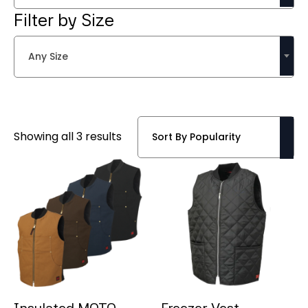
Filter by Size
Any Size
Sorted
Showing all 3 results
by
popularity