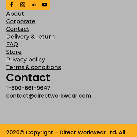
About
Corporate
Contact
Delivery & return
FAQ
Store
Privacy policy
Terms & conditions
Contact
1-800-661-9647
contact@directworkwear.com
2026© Copyright - Direct Workwear Ltd. All