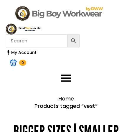
My Account
0
Home
Products tagged “vest”
Home > Shop
BIGGER SIZES | SMALLER