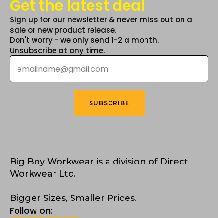
Get the latest deal
Sign up for our newsletter & never miss out on a
sale or new product release.
Don't worry - we only send 1-2 a month.
Unsubscribe at any time.
Email
*
SUBSCRIBE
Big Boy Workwear is a division of Direct
Workwear Ltd.
Bigger Sizes, Smaller Prices.
Follow on: