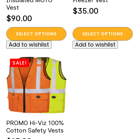
Insulated MOTO
Freezer Vest
Vest
$
35.00
$
90.00
This
This
SELECT OPTIONS
SELECT OPTIONS
product
product
Add to wishlist
Add to wishlist
has
has
multiple
multiple
variants.
variants.
SALE!
The
The
options
options
may
may
be
be
chosen
chosen
on
on
the
the
PROMO Hi-Viz 100%
product
product
Cotton Safety Vests
page
page