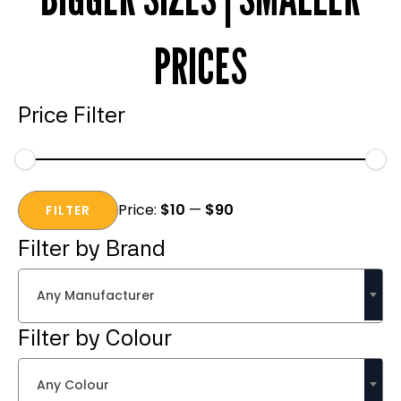
PRICES
Price Filter
Min
Max
Price:
$10
—
$90
price
price
FILTER
Filter by Brand
Any Manufacturer
Filter by Colour
Any Colour