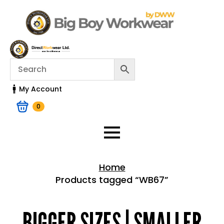
My Account
0
Home
Products tagged “WB67”
Home > Shop
BIGGER SIZES | SMALLER