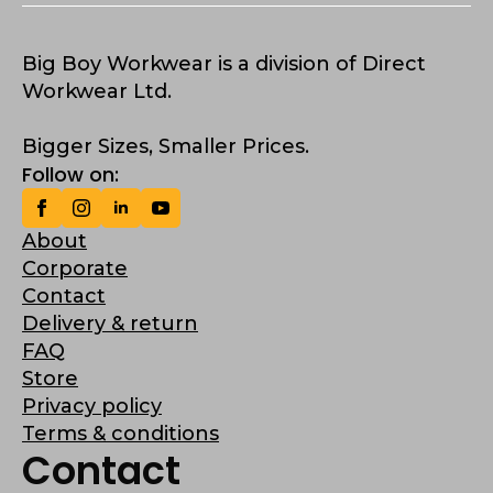
Big Boy Workwear is a division of Direct
Workwear Ltd.
Bigger Sizes, Smaller Prices.
Follow on:
About
Corporate
Contact
Delivery & return
FAQ
Store
Privacy policy
Terms & conditions
Contact