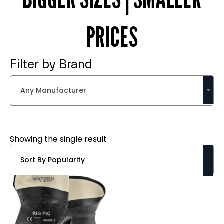
PRICES
Filter by Brand
Any Manufacturer
Showing the single result