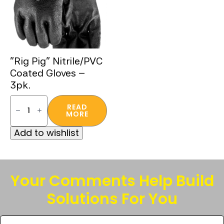
“Rig Pig” Nitrile/PVC
Coated Gloves –
3pk.
"Rig
Pig"
READ
Nitrile/PVC
MORE
Coated
Gloves
Add to wishlist
-
3pk.
quantity
Your Comments Help Build
Solutions For You
Tell