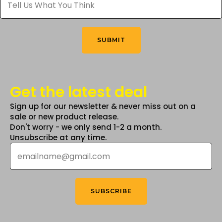
Us
What
You
Think
*
SUBMIT
Get the latest deal
Sign up for our newsletter & never miss out on a
sale or new product release.
Don't worry - we only send 1-2 a month.
Unsubscribe at any time.
Email
*
SUBSCRIBE