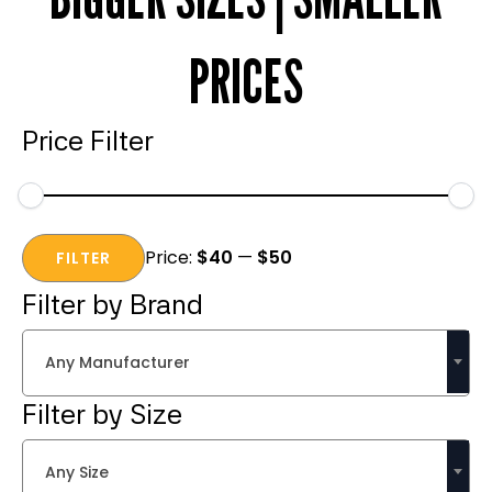
PRICES
Price Filter
Min
Max
Price:
$40
—
$50
price
price
FILTER
Filter by Brand
Any Manufacturer
Filter by Size
Any Size