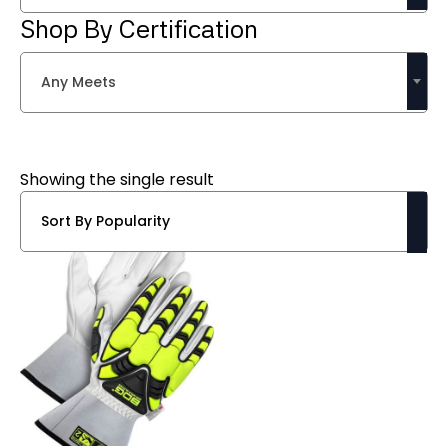
Shop By Certification
Any Meets
Showing the single result