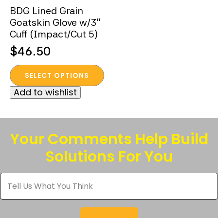
BDG Lined Grain
Goatskin Glove w/3″
Cuff (Impact/Cut 5)
$
46.50
This
SELECT OPTIONS
product
Add to wishlist
has
multiple
variants.
The
Your Comments Help Build
options
Solutions For You
may
be
Tell
chosen
Us
What
on
You
the
Think
*
product