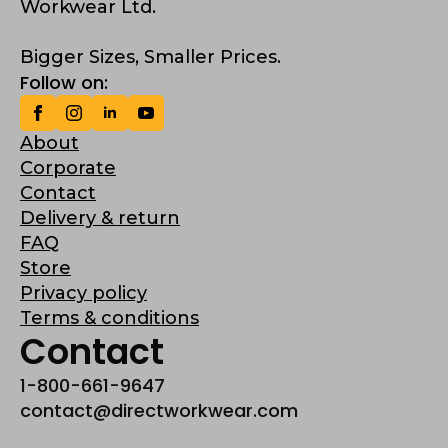
Workwear Ltd.
Bigger Sizes, Smaller Prices.
Follow on:
About
Corporate
Contact
Delivery & return
FAQ
Store
Privacy policy
Terms & conditions
Contact
1-800-661-9647
contact@directworkwear.com