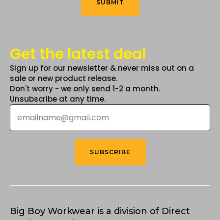
SUBMIT
page
Get the latest deal
Sign up for our newsletter & never miss out on a
sale or new product release.
Don't worry - we only send 1-2 a month.
Unsubscribe at any time.
Email
*
SUBSCRIBE
Big Boy Workwear is a division of Direct