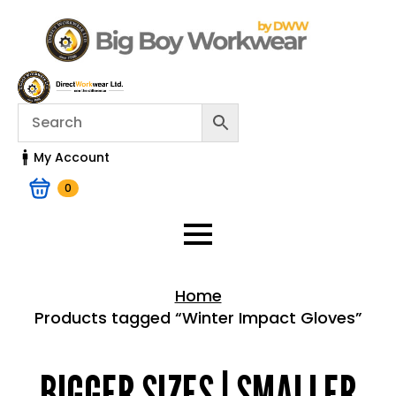
My Account
0
Home
Products tagged “Winter Impact Gloves”
Home > Shop
BIGGER SIZES | SMALLER