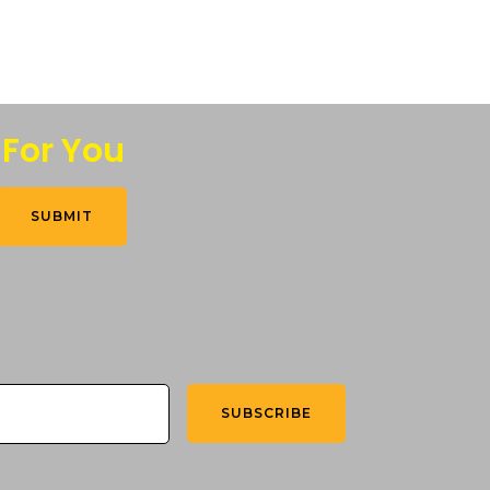
 For You
SUBMIT
SUBSCRIBE