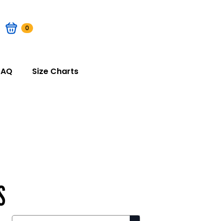
0
FAQ
Size Charts
S