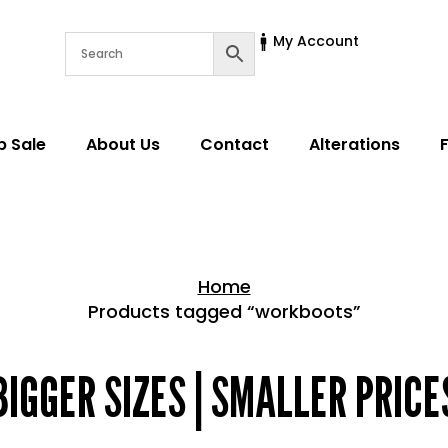
My Account
p Sale
About Us
Contact
Alterations
Home
Products tagged “workboots”
Home > Shop
BIGGER SIZES | SMALLER PRICE