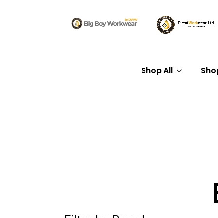
Shop All
Sho