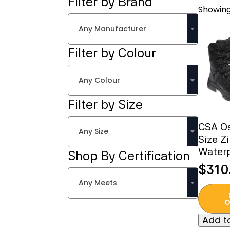
Filter by Brand
Showing
Any Manufacturer
Filter by Colour
Any Colour
Filter by Size
CSA O
Any Size
Size Z
Water
Shop By Certification
$
310
Any Meets
This
produc
O
has
Add to
multipl