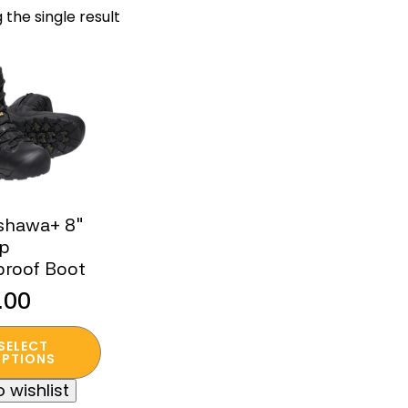
 the single result
shawa+ 8″
ip
proof Boot
.00
SELECT
t
PTIONS
 wishlist
e