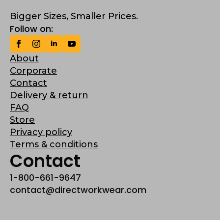
Bigger Sizes, Smaller Prices.
Follow on:
About
Corporate
Contact
Delivery & return
FAQ
Store
Privacy policy
Terms & conditions
Contact
1-800-661-9647
contact@directworkwear.com