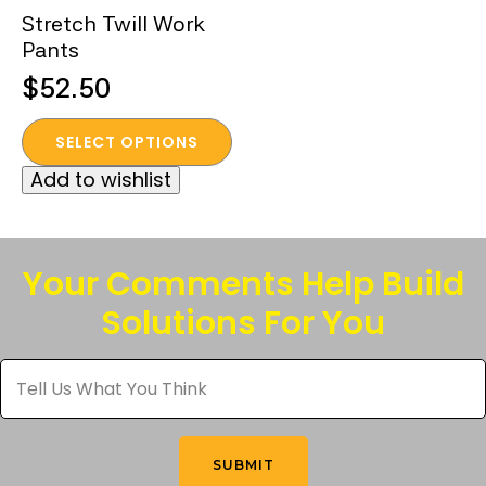
Stretch Twill Work
Pants
$
52.50
This
SELECT OPTIONS
product
Add to wishlist
has
multiple
variants.
The
Your Comments Help Build
options
Solutions For You
may
be
Tell
chosen
Us
What
on
You
the
Think
*
product
SUBMIT
page