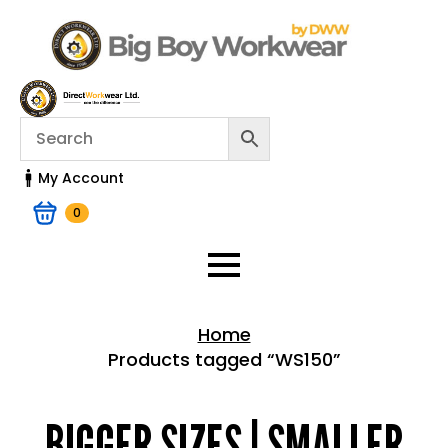
My Account
0
Home
Products tagged “WS150”
Home > Shop
BIGGER SIZES | SMALLER