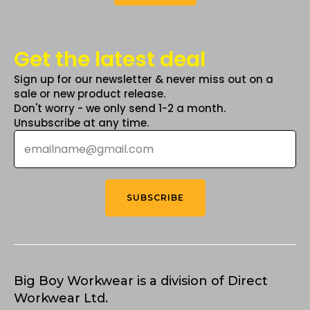
Get the latest deal
Sign up for our newsletter & never miss out on a
sale or new product release.
Don't worry - we only send 1-2 a month.
Unsubscribe at any time.
Email
*
SUBSCRIBE
Big Boy Workwear is a division of Direct
Workwear Ltd.