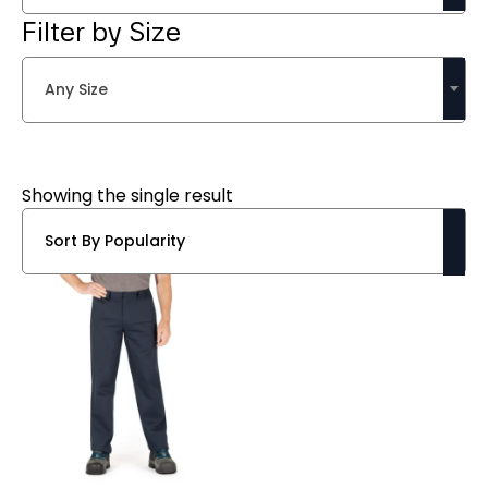
Filter by Size
Any Size
Showing the single result