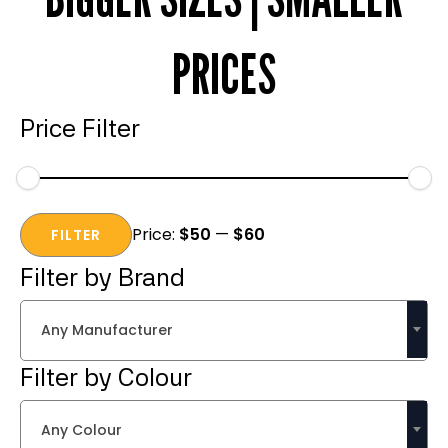
PRICES
Price Filter
Min
Max
Price:
$50
—
$60
price
price
FILTER
Filter by Brand
Any Manufacturer
Filter by Colour
Any Colour