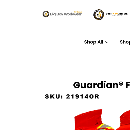
Shop All
Sho
Guardian® F