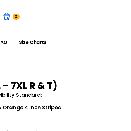
0
FAQ
Size Charts
– 7XL R & T)
bility Standard:
 Orange 4 Inch Striped