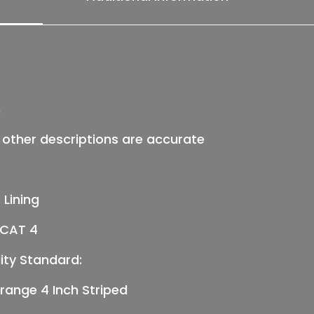
&
T)
quantity
n
ll other descriptions are accurate
 Lining
, CAT 4
ity Standard:
ange 4 Inch Striped