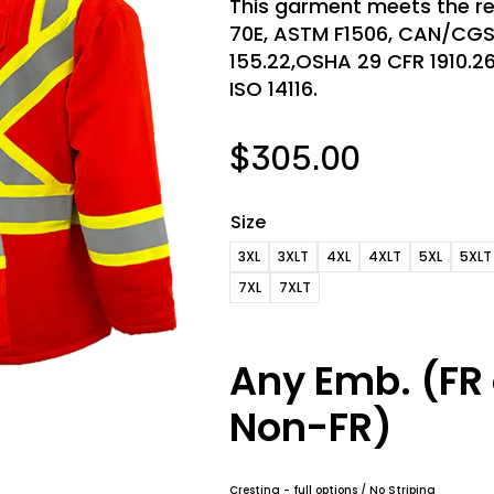
This garment meets the re
70E, ASTM F1506, CAN/CG
155.22,OSHA 29 CFR 1910.269,
ISO 14116.
$
305.00
Size
3XL
3XLT
4XL
4XLT
5XL
5XLT
7XL
7XLT
Any Emb. (FR 
Non-FR)
Cresting - full options / No Striping