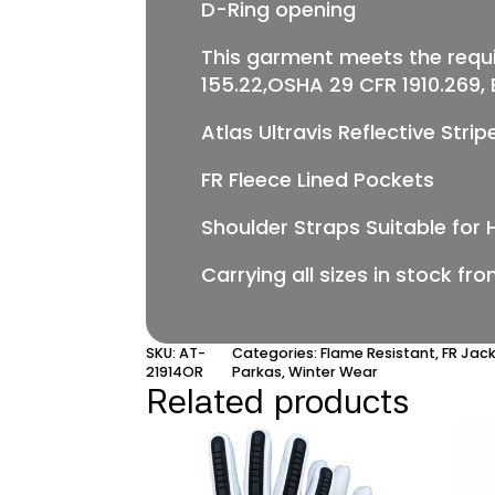
D-Ring opening
This garment meets the requ
155.22,OSHA 29 CFR 1910.269, EN
Atlas Ultravis Reflective Stri
FR Fleece Lined Pockets
Shoulder Straps Suitable for 
Carrying all sizes in stock fr
SKU:
AT-
Categories:
Flame Resistant
,
FR Jac
21914OR
Parkas
,
Winter Wear
Related products