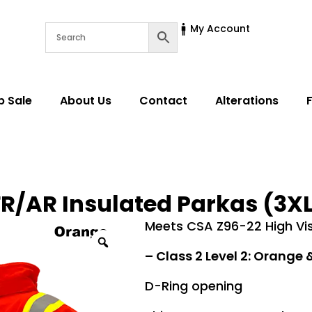
My Account
p Sale
About Us
Contact
Alterations
R/AR Insulated Parkas (3XL 
Meets CSA Z96-22 High Visi
–
Class 2 Level 2:
Orange &
D-Ring opening