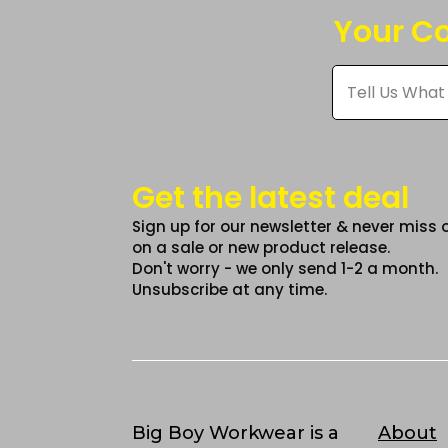
may
ma
Your Co
be
be
chosen
cho
Tell
on
on
Us
What
the
the
You
product
pro
Think
*
page
pag
Get the latest deal
Sign up for our newsletter & never miss 
on a sale or new product release.
Don't worry - we only send 1-2 a month.
Unsubscribe at any time.
Big Boy Workwear is a
About