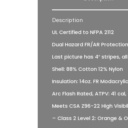
Description
UL Certified to NFPA 2112
Dual Hazard FR/AR Protectio
Last picture has 4″ stripes, a
Shell: 88% Cotton 12% Nylon
Insulation: 14oz. FR Modacrylic
Arc Flash Rated, ATPV: 41 cal
Meets CSA Z96-22 High Visibil
–
Class 2 Level 2:
Orange & Or