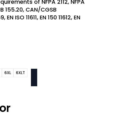
quirements of NFPA 2112, NFPA
SB 155.20, CAN/CGSB
 EN ISO 11611, EN 150 11612, EN
6XL
6XLT
or