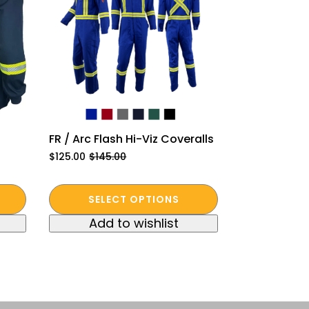
FR / Arc Flash Hi-Viz Coveralls
$
125.00
$
145.00
Original
Current
price
price
was:
is:
This
$145.00.
$125.00.
SELECT OPTIONS
product
Add to wishlist
has
multiple
variants.
The
options