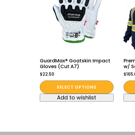
GuardMax® Goatskin Impact
Prem
Gloves (Cut A7)
w/ S
$
22.50
$
165
This
This
SELECT OPTIONS
product
pro
Add to wishlist
has
has
multiple
mult
variants.
vari
The
The
options
opt