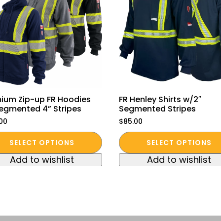
ium Zip-up FR Hoodies
FR Henley Shirts w/2″
egmented 4” Stripes
Segmented Stripes
.00
$
85.00
This
SELECT OPTIONS
SELECT OPTIONS
duct
product
Add to wishlist
Add to wishlist
has
iple
multiple
ants.
variants.
The
ions
options