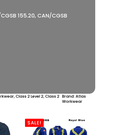
AN/CGSB 155.20, CAN/CGSB
orkwear
,
Class 2 Level 2
,
Class 2
Brand:
Atlas
Workwear
SALE!