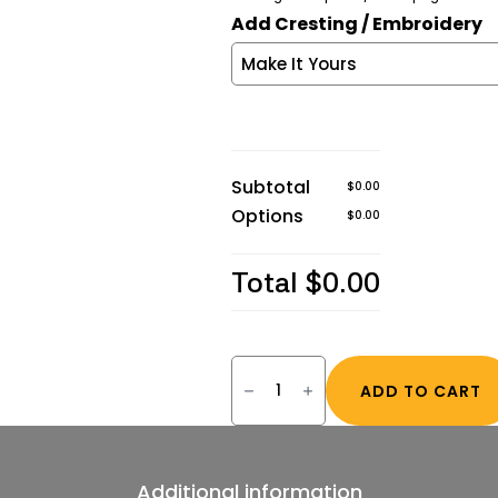
Add Cresting / Embroidery
Subtotal
$0.00
Options
$0.00
Total
$0.00
Guardian®
FR/AR
ADD TO CART
Insulated
Parkas
(3XL
–
7XL
R
Additional information