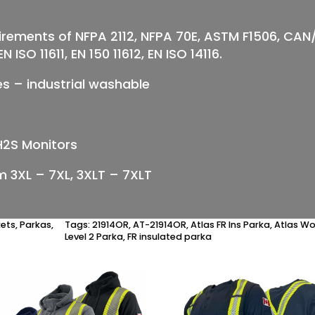
irements of NFPA 2112, NFPA 70E, ASTM F1506, C
 ISO 11611, EN 150 11612, EN ISO 14116.
pes – industrial washable
H2S Monitors
om 3XL – 7XL, 3XLT – 7XLT
kets
,
Parkas
,
Tags:
21914OR
,
AT-21914OR
,
Atlas FR Ins Parka
,
Atlas W
Level 2 Parka
,
FR insulated parka