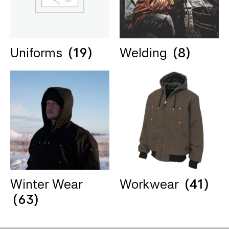
Uniforms
(19)
Welding
(8)
Winter Wear
Workwear
(41)
(63)