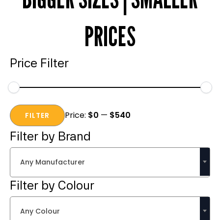
PRICES
Price Filter
Min
Max
Price:
$0
—
$540
price
price
FILTER
Filter by Brand
Any Manufacturer
Filter by Colour
Any Colour