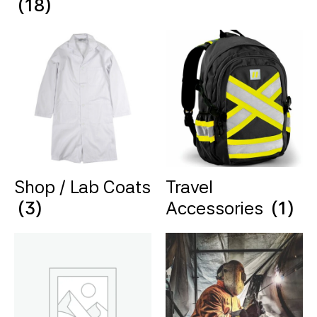
(18)
Shop / Lab Coats
Travel
(3)
Accessories
(1)