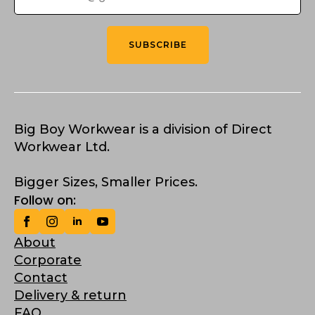
SUBSCRIBE
Big Boy Workwear is a division of Direct
Workwear Ltd.
Bigger Sizes, Smaller Prices.
Follow on:
About
Corporate
Contact
Delivery & return
FAQ