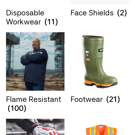
Disposable
Face Shields
(2)
Workwear
(11)
Flame Resistant
Footwear
(21)
(100)