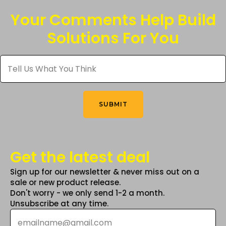
Your Comments Help Build
Solutions For You
Tell
Us
What
You
Think
*
SUBMIT
Get the latest deal
Sign up for our newsletter & never miss out on a
sale or new product release.
Don't worry - we only send 1-2 a month.
Unsubscribe at any time.
Email
*