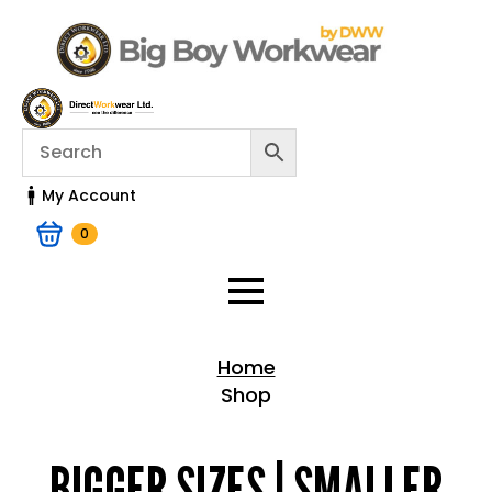
My Account
0
Home
Shop
Home > Shop
BIGGER SIZES | SMALLER