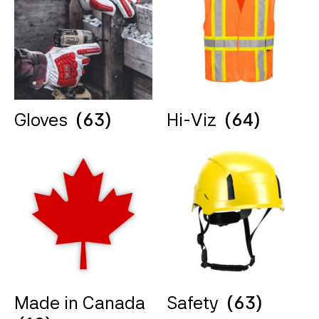
Gloves
(63)
Hi-Viz
(64)
Made in Canada
Safety
(63)