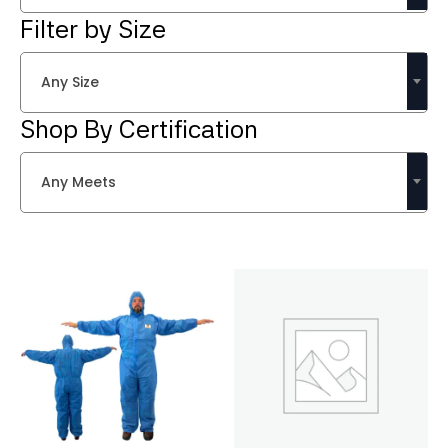
Filter by Size
Any Size
Shop By Certification
Any Meets