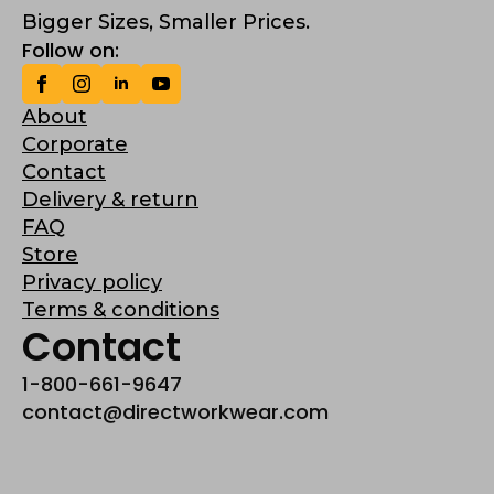
Bigger Sizes, Smaller Prices.
Follow on:
About
Corporate
Contact
Delivery & return
FAQ
Store
Privacy policy
Terms & conditions
Contact
1-800-661-9647
contact@directworkwear.com