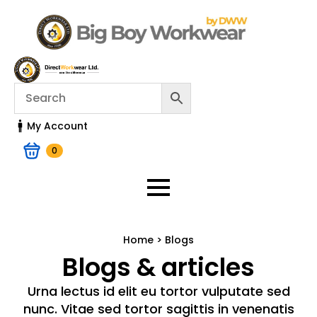
My Account
0
Home > Blogs
Blogs & articles
Urna lectus id elit eu tortor vulputate sed
nunc. Vitae sed tortor sagittis in venenatis