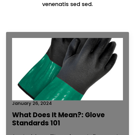
venenatis sed sed.
January 26, 2024
What Does It Mean?: Glove
Standards 101