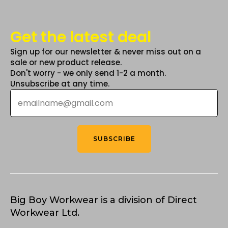
Get the latest deal
Sign up for our newsletter & never miss out on a
sale or new product release.
Don't worry - we only send 1-2 a month.
Unsubscribe at any time.
Email
*
SUBSCRIBE
Big Boy Workwear is a division of Direct
Workwear Ltd.