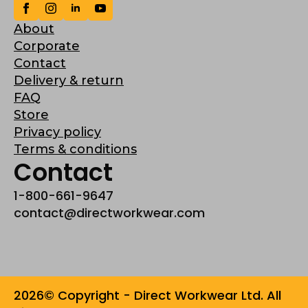
About
Corporate
Contact
Delivery & return
FAQ
Store
Privacy policy
Terms & conditions
Contact
1-800-661-9647
contact@directworkwear.com
2026© Copyright - Direct Workwear Ltd. All