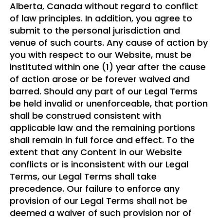
Alberta, Canada without regard to conflict
of law principles. In addition, you agree to
submit to the personal jurisdiction and
venue of such courts. Any cause of action by
you with respect to our Website, must be
instituted within one (1) year after the cause
of action arose or be forever waived and
barred. Should any part of our Legal Terms
be held invalid or unenforceable, that portion
shall be construed consistent with
applicable law and the remaining portions
shall remain in full force and effect. To the
extent that any Content in our Website
conflicts or is inconsistent with our Legal
Terms, our Legal Terms shall take
precedence. Our failure to enforce any
provision of our Legal Terms shall not be
deemed a waiver of such provision nor of