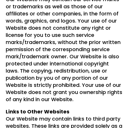
or trademarks as well as those of our
affiliates or other companies, in the form of
words, graphics, and logos. Your use of our
Website does not constitute any right or
license for you to use such service
marks/trademarks, without the prior written
permission of the corresponding service
mark/trademark owner. Our Website is also
protected under international copyright
laws. The copying, redistribution, use or
publication by you of any portion of our
Website is strictly prohibited. Your use of our
Website does not grant you ownership rights
of any kind in our Website.
Links to Other Websites
Our Website may contain links to third party
websites. These links are provided solely as a