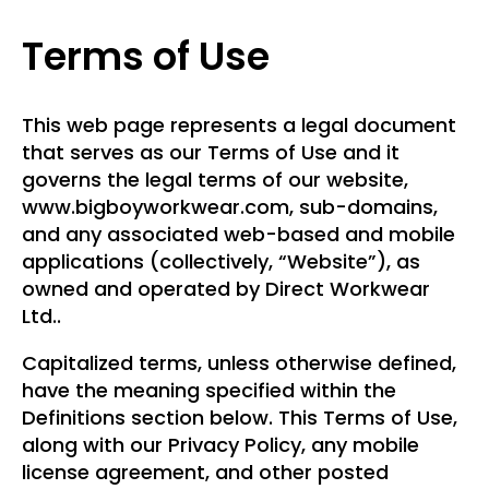
Terms of Use
This web page represents a legal document
that serves as our Terms of Use and it
governs the legal terms of our website,
www.bigboyworkwear.com, sub-domains,
and any associated web-based and mobile
applications (collectively, “Website”), as
owned and operated by Direct Workwear
Ltd..
Capitalized terms, unless otherwise defined,
have the meaning specified within the
Definitions section below. This Terms of Use,
along with our Privacy Policy, any mobile
license agreement, and other posted