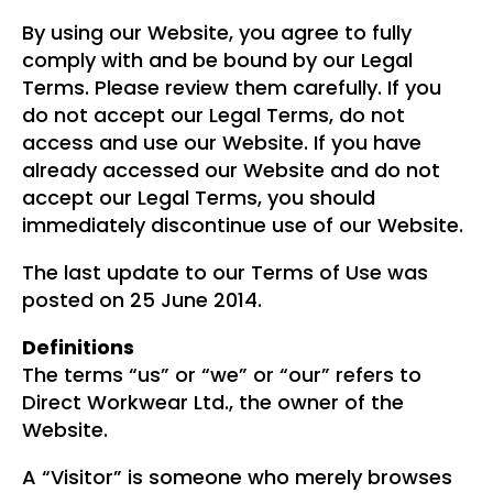
By using our Website, you agree to fully
comply with and be bound by our Legal
Terms. Please review them carefully. If you
do not accept our Legal Terms, do not
access and use our Website. If you have
already accessed our Website and do not
accept our Legal Terms, you should
immediately discontinue use of our Website.
The last update to our Terms of Use was
posted on 25 June 2014.
Definitions
The terms “us” or “we” or “our” refers to
Direct Workwear Ltd., the owner of the
Website.
A “Visitor” is someone who merely browses