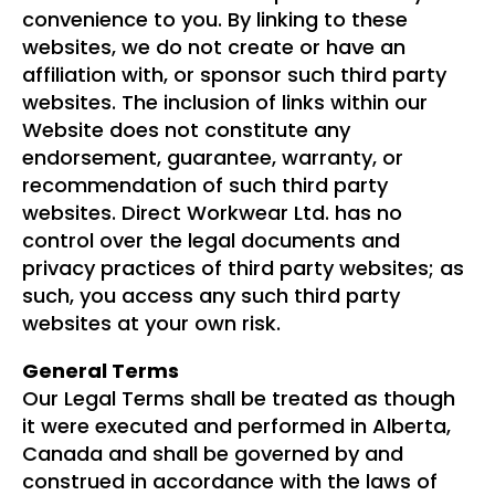
convenience to you. By linking to these
websites, we do not create or have an
affiliation with, or sponsor such third party
websites. The inclusion of links within our
Website does not constitute any
endorsement, guarantee, warranty, or
recommendation of such third party
websites. Direct Workwear Ltd. has no
control over the legal documents and
privacy practices of third party websites; as
such, you access any such third party
websites at your own risk.
General Terms
Our Legal Terms shall be treated as though
it were executed and performed in Alberta,
Canada and shall be governed by and
construed in accordance with the laws of