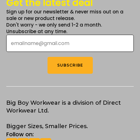
Get the latest deal
Sign up for our newsletter & never miss out on a
sale or new product release.
Don't worry - we only send 1-2 a month.
Unsubscribe at any time.
Email
*
SUBSCRIBE
Big Boy Workwear is a division of Direct
Workwear Ltd.
Bigger Sizes, Smaller Prices.
Follow on: