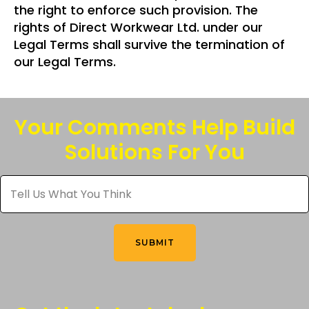
the right to enforce such provision. The
rights of Direct Workwear Ltd. under our
Legal Terms shall survive the termination of
our Legal Terms.
Your Comments Help Build
Solutions For You
Tell
Us
What
You
Think
*
SUBMIT