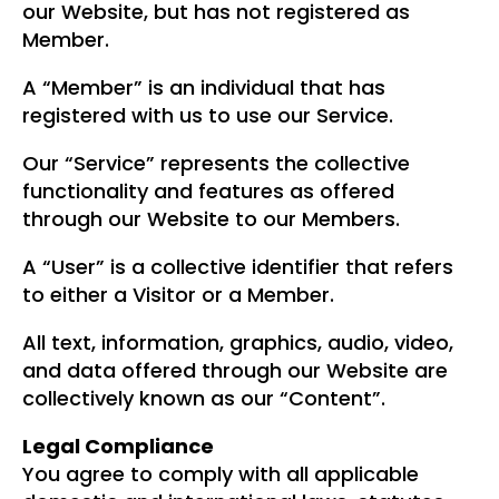
our Website, but has not registered as
Member.
A “Member” is an individual that has
registered with us to use our Service.
Our “Service” represents the collective
functionality and features as offered
through our Website to our Members.
A “User” is a collective identifier that refers
to either a Visitor or a Member.
All text, information, graphics, audio, video,
and data offered through our Website are
collectively known as our “Content”.
Legal Compliance
You agree to comply with all applicable