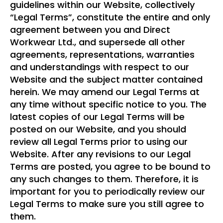
guidelines within our Website, collectively
“Legal Terms”, constitute the entire and only
agreement between you and Direct
Workwear Ltd., and supersede all other
agreements, representations, warranties
and understandings with respect to our
Website and the subject matter contained
herein. We may amend our Legal Terms at
any time without specific notice to you. The
latest copies of our Legal Terms will be
posted on our Website, and you should
review all Legal Terms prior to using our
Website. After any revisions to our Legal
Terms are posted, you agree to be bound to
any such changes to them. Therefore, it is
important for you to periodically review our
Legal Terms to make sure you still agree to
them.