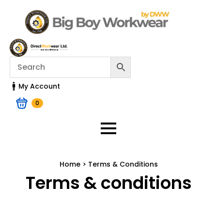
My Account
0
Home > Terms & Conditions
Terms & conditions