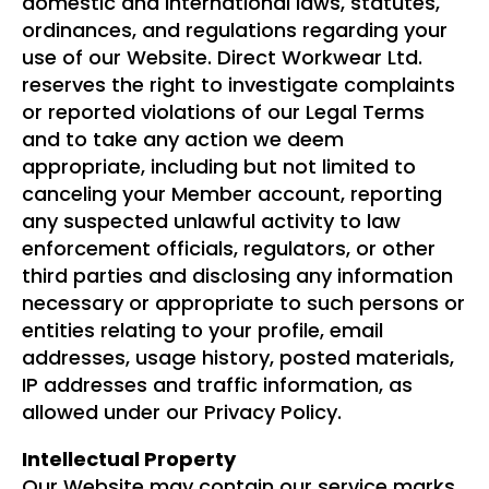
domestic and international laws, statutes,
ordinances, and regulations regarding your
use of our Website. Direct Workwear Ltd.
reserves the right to investigate complaints
or reported violations of our Legal Terms
and to take any action we deem
appropriate, including but not limited to
canceling your Member account, reporting
any suspected unlawful activity to law
enforcement officials, regulators, or other
third parties and disclosing any information
necessary or appropriate to such persons or
entities relating to your profile, email
addresses, usage history, posted materials,
IP addresses and traffic information, as
allowed under our Privacy Policy.
Intellectual Property
Our Website may contain our service marks